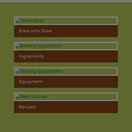
Brew with Dave
Ingredients
Equipment
Recipes