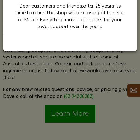
by Dave. Dave is a very passionate and knowledgeable
Dear customers and friends,after 25 years its
home brewer himself and is always happy to answer any
time to retire. The shop will be closing at the end
question and provide help on anything related to home
of March Everything must go! Thanks for your
brewing or wine making.
loyal support over the years
The shop stocks everything a home brewer could ever need
including a large range of grain, fresh hops, fresh yeast,
wine making equipment, home brewing equipment, keg
systems and all sorts of wonderful stuff at some of
Australia’s best prices. Come in and pick up some fresh
ingredients or just to have a chat, we would love to see you
there!
For any brew related questions, advice, or pricing give
Dave a call at the shop on
(03 94320283)
Learn More