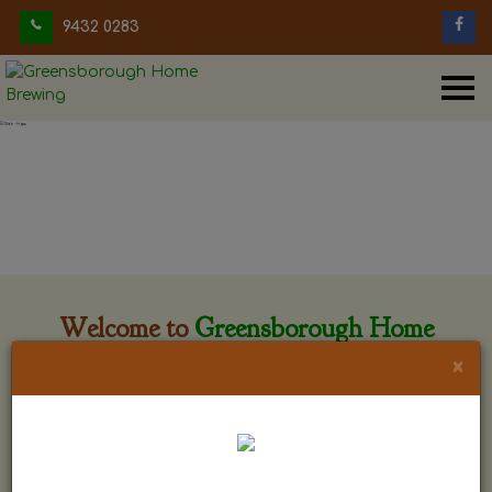
9432 0283
Welcome to
Greensborough Home
Brewing
×
Greensborough Home Brewing is located at 29 Beewar
street Greensborough, Victoria. The shop is owned and run