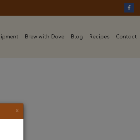
ipment
Brew with Dave
Blog
Recipes
Contact
×