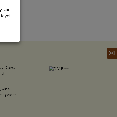
p will
 loyal
by Dave.
and
, wine
st prices.