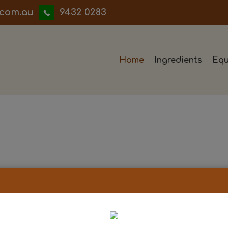
iwwerb
9432 0283
Home
Ingredients
Equ