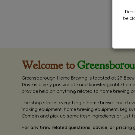
Dear 
be cl
Welcome to
Greensboro
Greensborough Home Brewing is located at 29 Beewa
Dave is a very passionate and knowledgeable home 
provide help on anything related to home brewing o
The shop stocks everything a home brewer could ever 
making equipment, home brewing equipment, keg syste
Come in and pick up some fresh ingredients or just t
For any brew related questions, advice, or pricing 