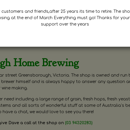
customers and friends,after 25 years its time to retire. The sho
osing at the end of March Everything must go! Thanks for your
support over the years
ugh Home Brewing
r street Greensborough, Victoria. The shop is owned and run 
brewer himself and is always happy to answer any question 
r wine making.
need including a large range of grain, fresh hops, fresh yeast
ms and all sorts of wonderful stuff at some of Australia’s be
o have a chat, we would love to see you there!
give Dave a call at the shop on
(03 94320283)