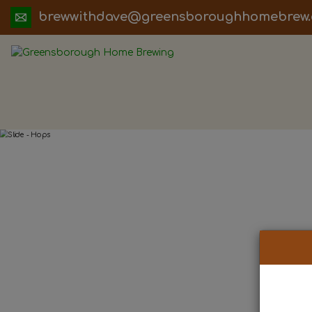
ua.moc.werbemohhguorobsneerg@evadht