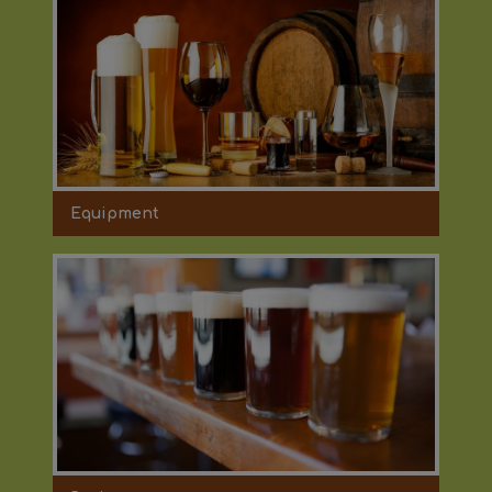
Equipment