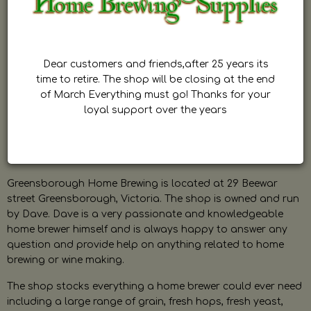
Dear customers and friends,after 25 years its
time to retire. The shop will be closing at the end
of March Everything must go! Thanks for your
loyal support over the years
Greensborough Home Brewing is located at 29 Beewar
street Greensborough, Victoria. The shop is owned and run
by Dave. Dave is a very passionate and knowledgeable
home brewer himself and is always happy to answer any
question and provide help on anything related to home
brewing or wine making.
The shop stocks everything a home brewer could ever need
including a large range of grain, fresh hops, fresh yeast,