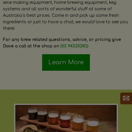
wine making equipment, home brewing equipment, keg
systems and all sorts of wonderful stuff at some of
Australia’s best prices. Come in and pick up some fresh
ingredients or just to have a chat, we would love to see you
there!
For any brew related questions, advice, or pricing give
Dave a call at the shop on
(03 94320283)
Learn More