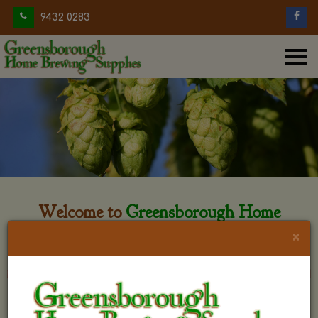
9432 0283
Welcome to
Greensborough Home
Brewing
×