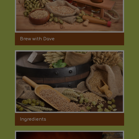
Brew with Dave
Ingredients