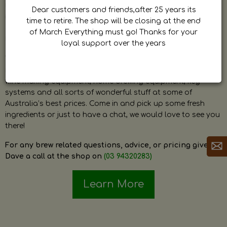
by Dave. Dave is a very passionate and knowledgeable
Dear customers and friends,after 25 years its
home brewer himself and is always happy to answer any
time to retire. The shop will be closing at the end
question and provide help on anything related to home
of March Everything must go! Thanks for your
brewing or wine making.
loyal support over the years
The shop stocks everything a home brewer could ever need
including a large range of grain, fresh hops, fresh yeast,
wine making equipment, home brewing equipment, keg
systems and all sorts of wonderful stuff at some of
Australia’s best prices. Come in and pick up some fresh
ingredients or just to have a chat, we would love to see you
there!
For any brew related questions, advice, or pricing give
Dave a call at the shop on
(03 94320283)
Learn More