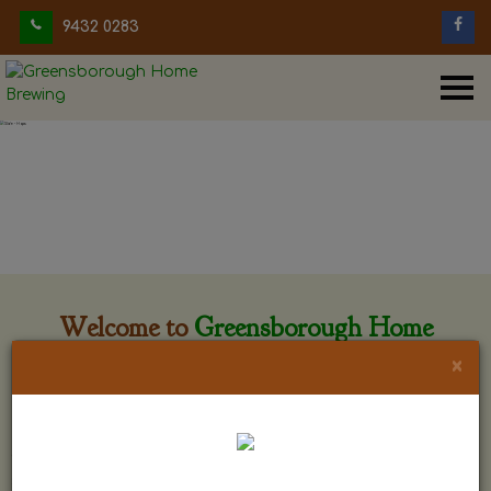
9432 0283
Welcome to
Greensborough Home
Brewing
×
Greensborough Home Brewing is located at 29 Beewar
street Greensborough, Victoria. The shop is owned and run