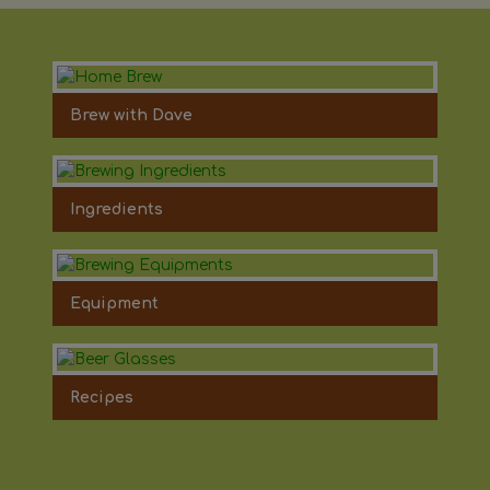
Brew with Dave
Ingredients
Equipment
Recipes