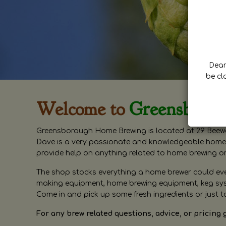
Dear 
be cl
Welcome to
Greensboro
Greensborough Home Brewing is located at 29 Beewa
Dave is a very passionate and knowledgeable home 
provide help on anything related to home brewing o
The shop stocks everything a home brewer could ever 
making equipment, home brewing equipment, keg syste
Come in and pick up some fresh ingredients or just t
For any brew related questions, advice, or pricing 