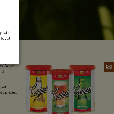
p will
 loyal
by Dave.
and
, wine
st prices.