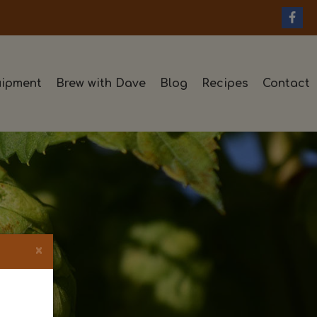
ipment
Brew with Dave
Blog
Recipes
Contact
×