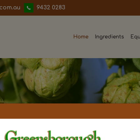
iwwerb
9432 0283
Home
Ingredients
Equ