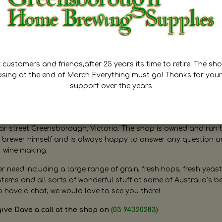
customers and friends,after 25 years its time to retire. The sho
osing at the end of March Everything must go! Thanks for your
support over the years
ugh Home Brewing
r street Greensborough, Victoria. The shop is owned and run 
brewer himself and is always happy to answer any question 
r wine making.
need including a large range of grain, fresh hops, fresh yeast
ms and all sorts of wonderful stuff at some of Australia’s be
o have a chat, we would love to see you there!
give Dave a call at the shop on
(03 94320283)