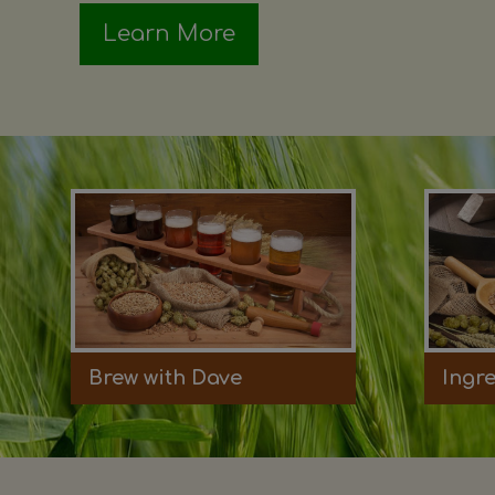
Learn More
Brew with Dave
Ingr