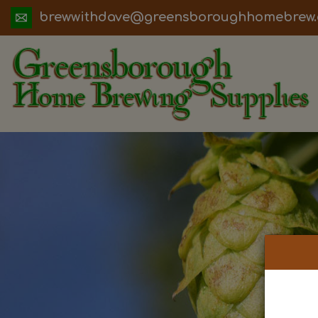
ua.moc.werbemohhguorobsneerg@evadht