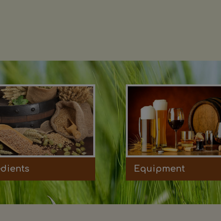
edients
Equipment