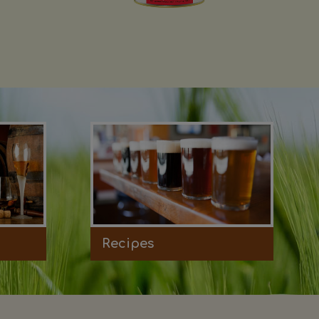
Recipes