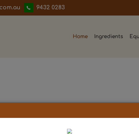
iwwerb
9432 0283
Home
Ingredients
Equ