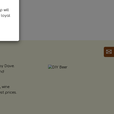
p will
 loyal
by Dave.
and
, wine
st prices.