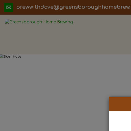
ua.moc.werbemohhguorobsneerg@evadht