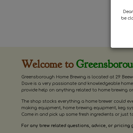
Dear 
be cl
Welcome to
Greensboro
Greensborough Home Brewing is located at 29 Beewa
Dave is a very passionate and knowledgeable home 
provide help on anything related to home brewing o
The shop stocks everything a home brewer could ever 
making equipment, home brewing equipment, keg syste
Come in and pick up some fresh ingredients or just t
For any brew related questions, advice, or pricing 