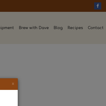
ipment
Brew with Dave
Blog
Recipes
Contact
×