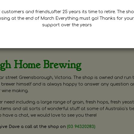
customers and friends,after 25 years its time to retire. The sho
osing at the end of March Everything must go! Thanks for your
support over the years
ugh Home Brewing
r street Greensborough, Victoria. The shop is owned and run 
brewer himself and is always happy to answer any question 
r wine making.
need including a large range of grain, fresh hops, fresh yeast
ms and all sorts of wonderful stuff at some of Australia’s be
o have a chat, we would love to see you there!
give Dave a call at the shop on
(03 94320283)