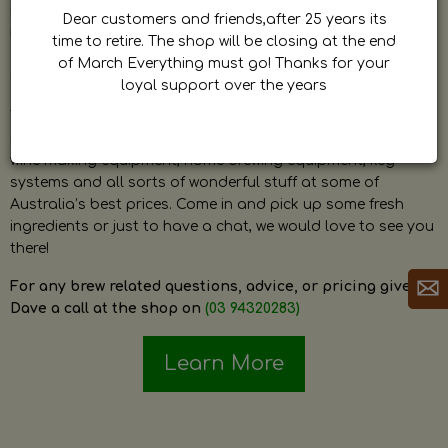
by Dave. Dave is a very passionate and knowledgeable
Dear customers and friends,after 25 years its
home brewer himself and is always happy to answer any
time to retire. The shop will be closing at the end
question and provide help on anything related to home
of March Everything must go! Thanks for your
brewing or wine making.
loyal support over the years
The shop stocks everything a home brewer could ever need
including a large range of grain, fresh hops, fresh yeast,
wine making equipment, home brewing equipment, keg
systems and all sorts of wonderful stuff at some of
Australia’s best prices. Come in and pick up some fresh
ingredients or just to have a chat, we would love to see you
there!
For any brew related questions, advice, or pricing give
Dave a call at the shop on
(03 94320283)
Learn More