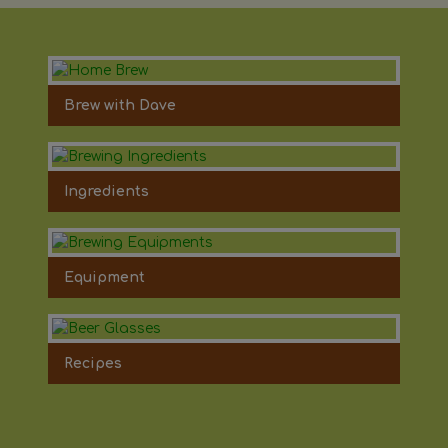
Brew with Dave
Ingredients
Equipment
Recipes