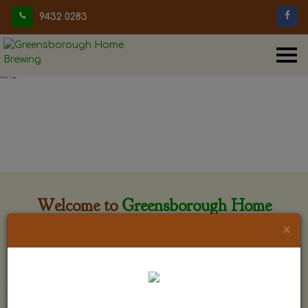
9432 0283
Welcome to
Greensborough Home
Brewing
×
Greensborough Home Brewing is located at 29 Beewar
street Greensborough, Victoria. The shop is owned and run