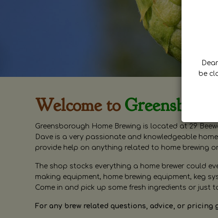
Dear 
be cl
Welcome to
Greensboro
Greensborough Home Brewing is located at 29 Beewa
Dave is a very passionate and knowledgeable home 
provide help on anything related to home brewing o
The shop stocks everything a home brewer could ever 
making equipment, home brewing equipment, keg syste
Come in and pick up some fresh ingredients or just t
For any brew related questions, advice, or pricing 