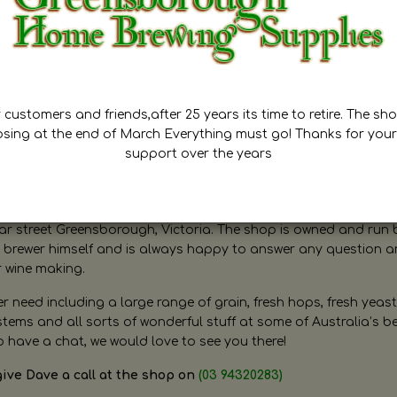
customers and friends,after 25 years its time to retire. The sho
osing at the end of March Everything must go! Thanks for your
support over the years
ugh Home Brewing
r street Greensborough, Victoria. The shop is owned and run 
brewer himself and is always happy to answer any question 
r wine making.
need including a large range of grain, fresh hops, fresh yeast
ms and all sorts of wonderful stuff at some of Australia’s be
o have a chat, we would love to see you there!
give Dave a call at the shop on
(03 94320283)