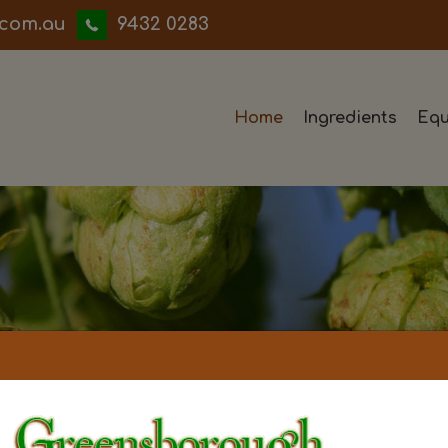
iwwerb
9432 0283
Home
Ingredients
Equ