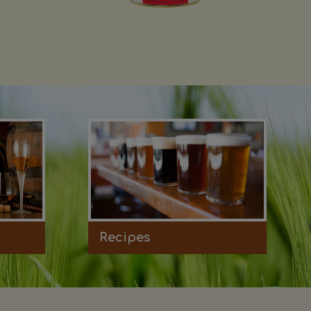
Recipes