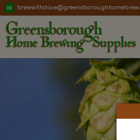
ua.moc.werbemohhguorobsneerg@evadht