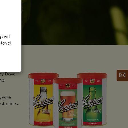
p will
 loyal
by Dave.
and
, wine
st prices.