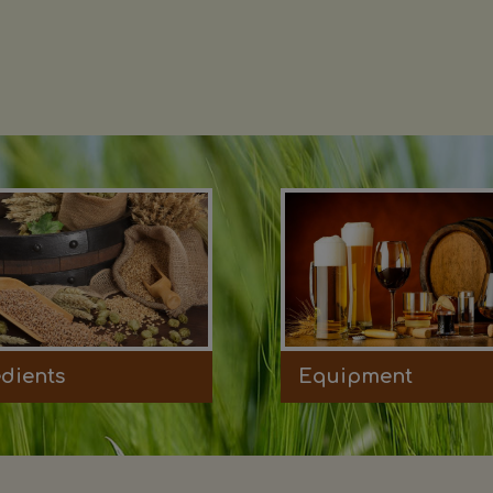
edients
Equipment