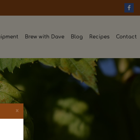
ipment
Brew with Dave
Blog
Recipes
Contact
×