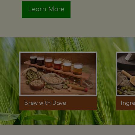
Learn More
Brew with Dave
Ingr