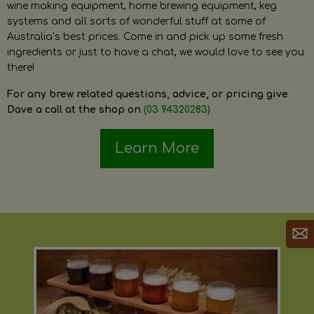
wine making equipment, home brewing equipment, keg
systems and all sorts of wonderful stuff at some of
Australia’s best prices. Come in and pick up some fresh
ingredients or just to have a chat, we would love to see you
there!
For any brew related questions, advice, or pricing give
Dave a call at the shop on
(03 94320283)
Learn More