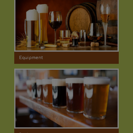
Equipment