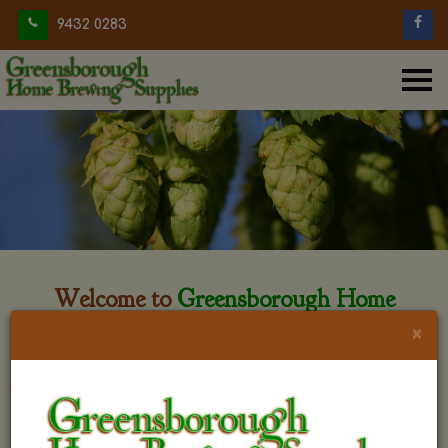
9432 0283
Welcome to
Greensborough Home
Brewing
×