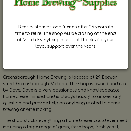
Dear customers and friends,after 25 years its
time to retire. The shop will be closing at the end
of March Everything must go! Thanks for your
loyal support over the years
Greensborough Home Brewing is located at 29 Beewar
street Greensborough, Victoria. The shop is owned and run
by Dave. Dave is a very passionate and knowledgeable
home brewer himself and is always happy to answer any
question and provide help on anything related to home
brewing or wine making.
The shop stocks everything a home brewer could ever need
including a large range of grain, fresh hops, fresh yeast,