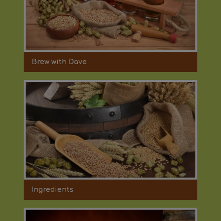
Brew with Dave
Ingredients