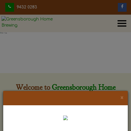
9432 0283
Welcome to
Greensborough Home
Brewing
×
Greensborough Home Brewing is located at 29 Beewar
street Greensborough, Victoria. The shop is owned and run