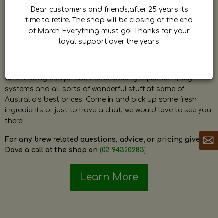
by Dave. Dave is a very passionate and knowledgeable
Dear customers and friends,after 25 years its
home brewer himself and is always happy to answer any
time to retire. The shop will be closing at the end
question and provide help on anything related to home
of March Everything must go! Thanks for your
brewing or wine making.
loyal support over the years
The shop stocks everything a home brewer could ever need
including a large range of grain, fresh hops, fresh yeast,
wine making equipment, home brewing equipment, keg
systems and all sorts of wonderful stuff at some of
Australia’s best prices. Come in and pick up some fresh
ingredients or just to have a chat, we would love to see you
there!
For any brew related questions, advice, or pricing give
Dave a call at the shop on
(03 94320283)
Learn More