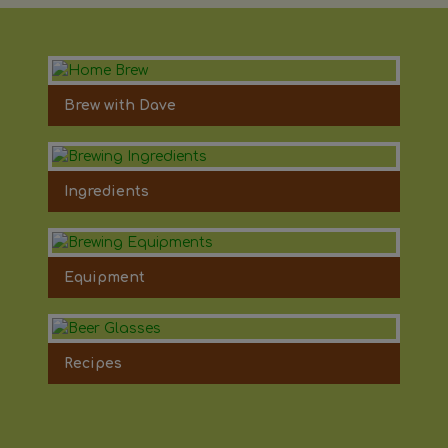
Brew with Dave
Ingredients
Equipment
Recipes