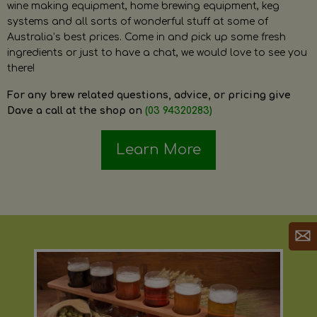
wine making equipment, home brewing equipment, keg
systems and all sorts of wonderful stuff at some of
Australia’s best prices. Come in and pick up some fresh
ingredients or just to have a chat, we would love to see you
there!
For any brew related questions, advice, or pricing give
Dave a call at the shop on
(03 94320283)
Learn More