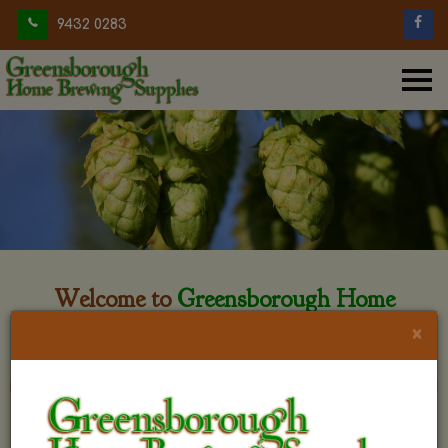
9432 0283
Welcome to
Greensborough Home
Brewing
×