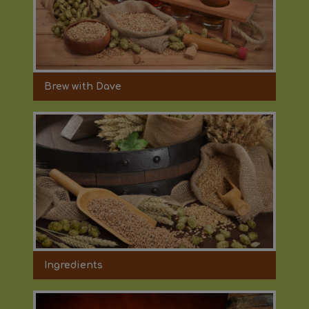
Brew with Dave
Ingredients