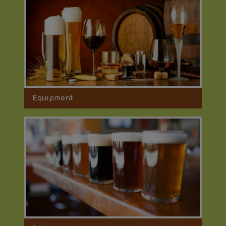
Equipment