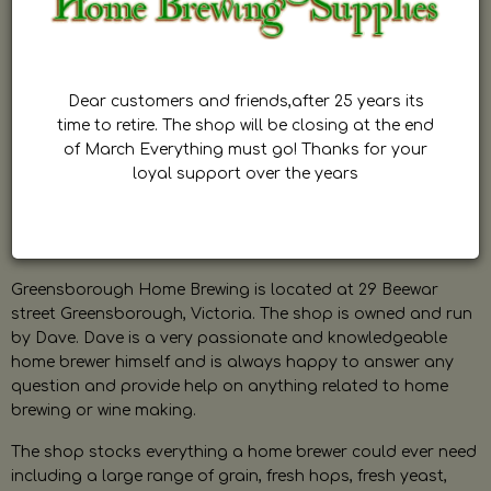
Dear customers and friends,after 25 years its
time to retire. The shop will be closing at the end
of March Everything must go! Thanks for your
loyal support over the years
Greensborough Home Brewing is located at 29 Beewar
street Greensborough, Victoria. The shop is owned and run
by Dave. Dave is a very passionate and knowledgeable
home brewer himself and is always happy to answer any
question and provide help on anything related to home
brewing or wine making.
The shop stocks everything a home brewer could ever need
including a large range of grain, fresh hops, fresh yeast,