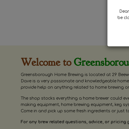
Dear 
be cl
Welcome to
Greensboro
Greensborough Home Brewing is located at 29 Beewa
Dave is a very passionate and knowledgeable home 
provide help on anything related to home brewing o
The shop stocks everything a home brewer could ever 
making equipment, home brewing equipment, keg syste
Come in and pick up some fresh ingredients or just t
For any brew related questions, advice, or pricing 