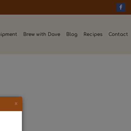
ipment
Brew with Dave
Blog
Recipes
Contact
×