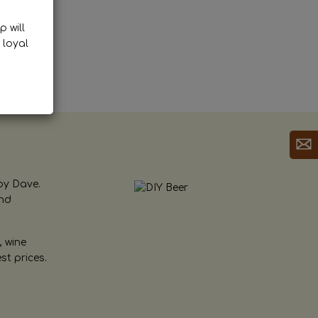
p will
 loyal
by Dave.
and
, wine
st prices.