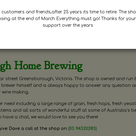
customers and friends,after 25 years its time to retire. The sho
osing at the end of March Everything must go! Thanks for your
support over the years
ugh Home Brewing
r street Greensborough, Victoria. The shop is owned and run 
brewer himself and is always happy to answer any question 
r wine making.
need including a large range of grain, fresh hops, fresh yeast
ms and all sorts of wonderful stuff at some of Australia’s be
o have a chat, we would love to see you there!
give Dave a call at the shop on
(03 94320283)