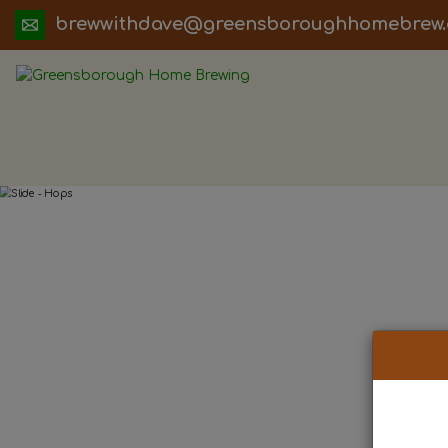
ua.moc.werbemohhguorobsneerg@evadht