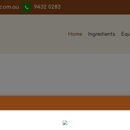
iwwerb
9432 0283
Home
Ingredients
Equ