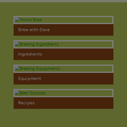
Brew with Dave
Ingredients
Equipment
Recipes