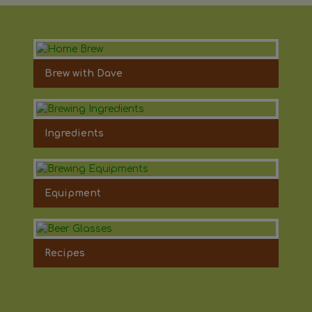
Brew with Dave
Ingredients
Equipment
Recipes