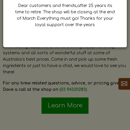
by Dave. Dave is a very passionate and knowledgeable
Dear customers and friends,after 25 years its
home brewer himself and is always happy to answer any
time to retire. The shop will be closing at the end
question and provide help on anything related to home
of March Everything must go! Thanks for your
brewing or wine making.
loyal support over the years
The shop stocks everything a home brewer could ever need
including a large range of grain, fresh hops, fresh yeast,
wine making equipment, home brewing equipment, keg
systems and all sorts of wonderful stuff at some of
Australia’s best prices. Come in and pick up some fresh
ingredients or just to have a chat, we would love to see you
there!
For any brew related questions, advice, or pricing give
Dave a call at the shop on
(03 94320283)
Learn More