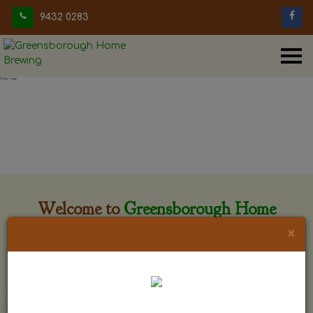
9432 0283
Welcome to
Greensborough Home
Brewing
×
Greensborough Home Brewing is located at 29 Beewar
street Greensborough, Victoria. The shop is owned and run