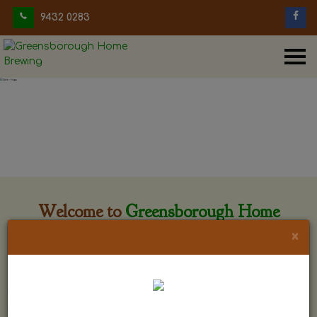
9432 0283
Welcome to
Greensborough Home
Brewing
×
Greensborough Home Brewing is located at 29 Beewar
street Greensborough, Victoria. The shop is owned and run