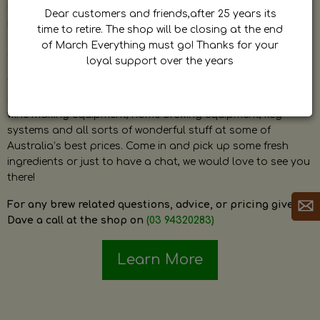
by Dave. Dave is a very passionate and knowledgeable
Dear customers and friends,after 25 years its
home brewer himself and is always happy to answer any
time to retire. The shop will be closing at the end
question and provide help on anything related to home
of March Everything must go! Thanks for your
brewing or wine making.
loyal support over the years
The shop stocks everything a home brewer could ever need
including a large range of grain, fresh hops, fresh yeast,
wine making equipment, home brewing equipment, keg
systems and all sorts of wonderful stuff at some of
Australia’s best prices. Come in and pick up some fresh
ingredients or just to have a chat, we would love to see you
there!
For any brew related questions, advice, or pricing give
Dave a call at the shop on
(03 94320283)
Learn More