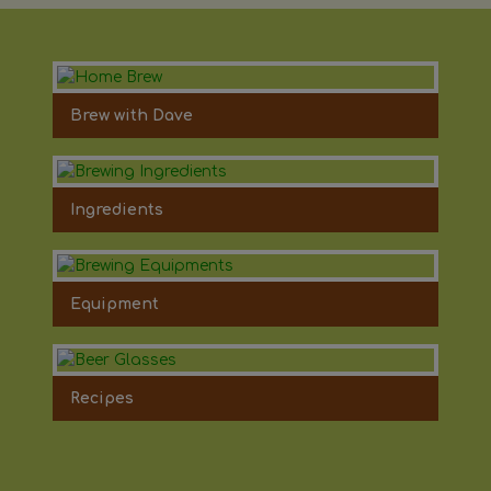
Brew with Dave
Ingredients
Equipment
Recipes