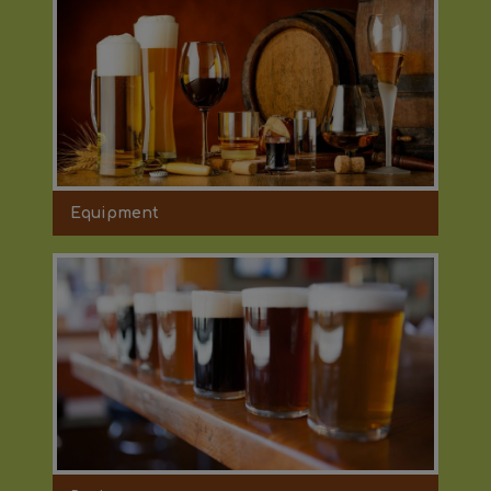
Equipment