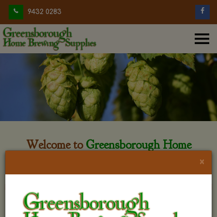
9432 0283
Welcome to
Greensborough Home
Brewing
×