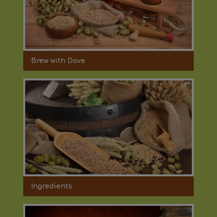
Brew with Dave
Ingredients