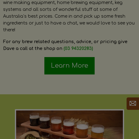
wine making equipment, home brewing equipment, keg
systems and all sorts of wonderful stuff at some of
Australia’s best prices. Come in and pick up some fresh
ingredients or just to have a chat, we would love to see you
there!
For any brew related questions, advice, or pricing give
Dave a call at the shop on
(03 94320283)
Learn More