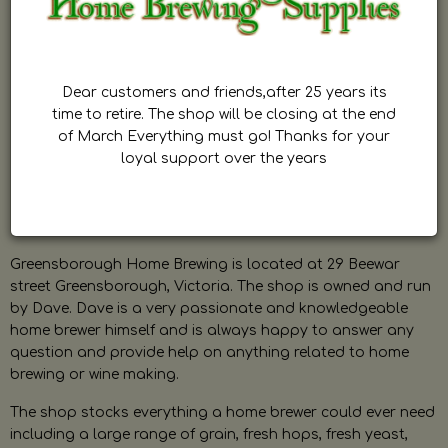
Dear customers and friends,after 25 years its
time to retire. The shop will be closing at the end
of March Everything must go! Thanks for your
loyal support over the years
Greensborough Home Brewing is located at 29 Beewar
street Greensborough, Victoria. The shop is owned and run
by Dave. Dave is a very passionate and knowledgeable
home brewer himself and is always happy to answer any
question and provide help on anything related to home
brewing or wine making.
The shop stocks everything a home brewer could ever need
including a large range of grain, fresh hops, fresh yeast,