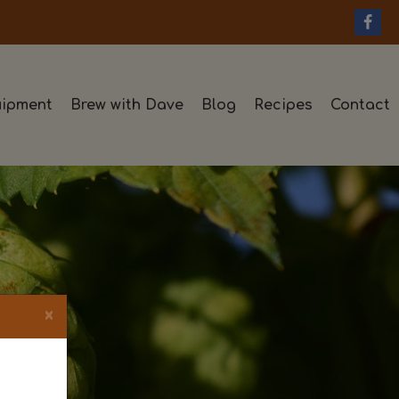
ipment
Brew with Dave
Blog
Recipes
Contact
×