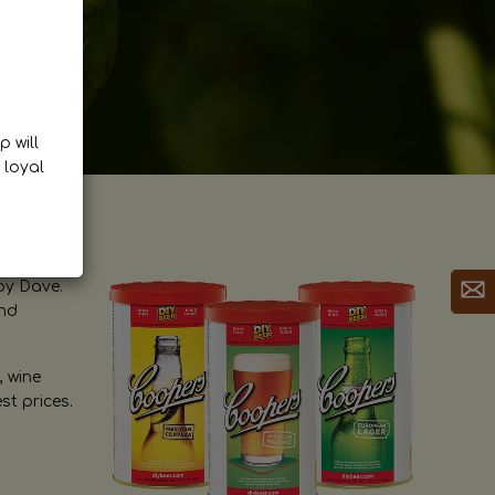
p will
 loyal
by Dave.
and
, wine
st prices.