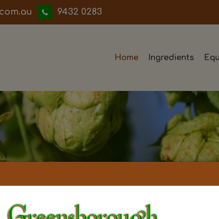
iwwerb
9432 0283
Home
Ingredients
Equ