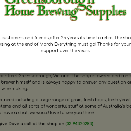
customers and friends,after 25 years its time to retire. The sho
osing at the end of March Everything must go! Thanks for your
support over the years
ugh Home Brewing
r street Greensborough, Victoria. The shop is owned and run 
brewer himself and is always happy to answer any question 
r wine making.
need including a large range of grain, fresh hops, fresh yeast
ms and all sorts of wonderful stuff at some of Australia’s be
o have a chat, we would love to see you there!
give Dave a call at the shop on
(03 94320283)