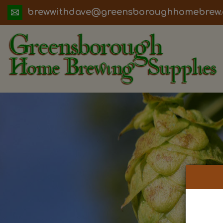
ua.moc.werbemohhguorobsneerg@evadht