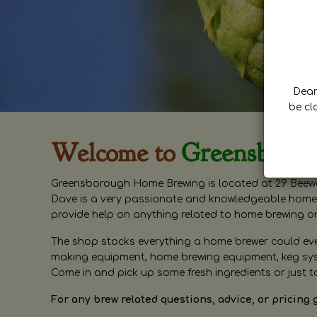
Dear 
be cl
Welcome to
Greensboro
Greensborough Home Brewing is located at 29 Beewa
Dave is a very passionate and knowledgeable home 
provide help on anything related to home brewing o
The shop stocks everything a home brewer could ever 
making equipment, home brewing equipment, keg syste
Come in and pick up some fresh ingredients or just t
For any brew related questions, advice, or pricing 