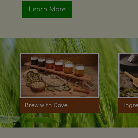
Learn More
Brew with Dave
Ingr