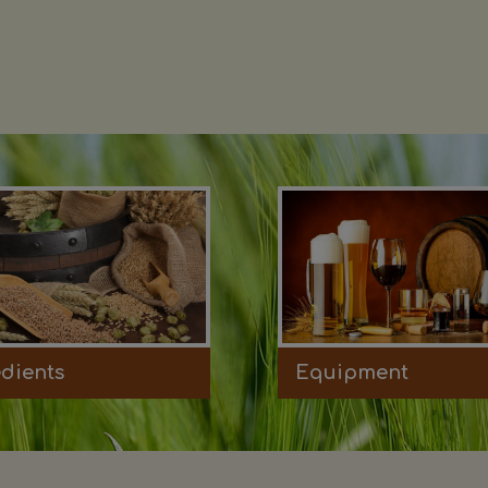
edients
Equipment