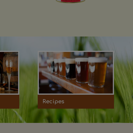
Recipes