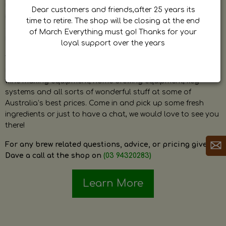
by Dave. Dave is a very passionate and knowledgeable
Dear customers and friends,after 25 years its
home brewer himself and is always happy to answer any
time to retire. The shop will be closing at the end
question and provide help on anything related to home
of March Everything must go! Thanks for your
brewing or wine making.
loyal support over the years
The shop stocks everything a home brewer could ever need
including a large range of grain, fresh hops, fresh yeast,
wine making equipment, home brewing equipment, keg
systems and all sorts of wonderful stuff at some of
Australia’s best prices. Come in and pick up some fresh
ingredients or just to have a chat, we would love to see you
there!
For any brew related questions, advice, or pricing give
Dave a call at the shop on
(03 94320283)
Learn More