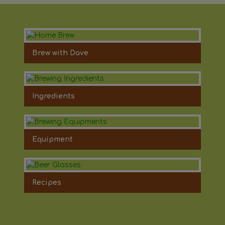
Brew with Dave
Ingredients
Equipment
Recipes