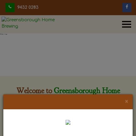
9432 0283
Welcome to
Greensborough Home
Brewing
×
Greensborough Home Brewing is located at 29 Beewar
street Greensborough, Victoria. The shop is owned and run