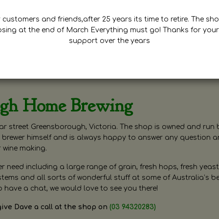
customers and friends,after 25 years its time to retire. The sho
osing at the end of March Everything must go! Thanks for your
support over the years
ugh Home Brewing
r street Greensborough, Victoria. The shop is owned and run 
brewer himself and is always happy to answer any question 
r wine making.
need including a large range of grain, fresh hops, fresh yeast
ms and all sorts of wonderful stuff at some of Australia’s be
o have a chat, we would love to see you there!
give Dave a call at the shop on
(03 94320283)