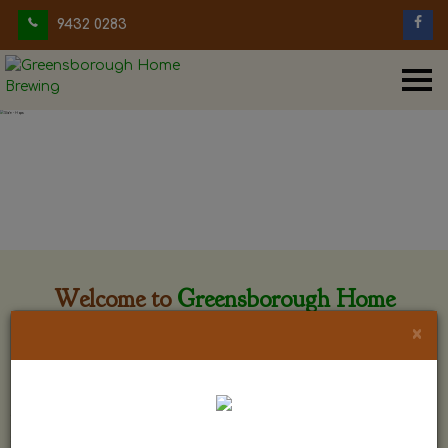
9432 0283
Welcome to
Greensborough Home
Brewing
×
Greensborough Home Brewing is located at 29 Beewar
street Greensborough, Victoria. The shop is owned and run