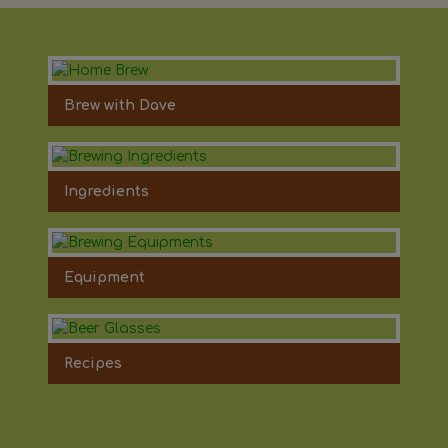
Brew with Dave
Ingredients
Equipment
Recipes