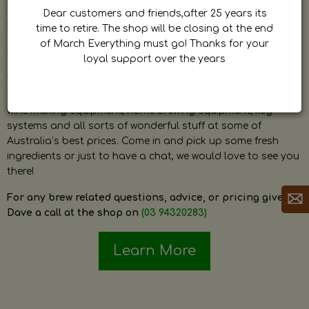
by Dave. Dave is a very passionate and knowledgeable
Dear customers and friends,after 25 years its
home brewer himself and is always happy to answer any
time to retire. The shop will be closing at the end
question and provide help on anything related to home
of March Everything must go! Thanks for your
brewing or wine making.
loyal support over the years
The shop stocks everything a home brewer could ever need
including a large range of grain, fresh hops, fresh yeast,
wine making equipment, home brewing equipment, keg
systems and all sorts of wonderful stuff at some of
Australia’s best prices. Come in and pick up some fresh
ingredients or just to have a chat, we would love to see you
there!
For any brew related questions, advice, or pricing give
Dave a call at the shop on
(03 94320283)
Learn More