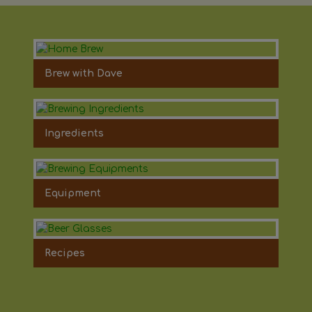
Brew with Dave
Ingredients
Equipment
Recipes