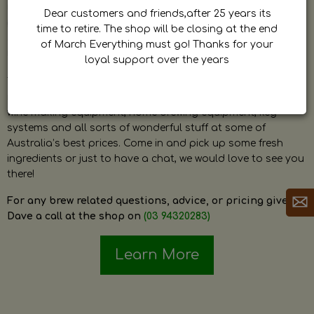
by Dave. Dave is a very passionate and knowledgeable
Dear customers and friends,after 25 years its
home brewer himself and is always happy to answer any
time to retire. The shop will be closing at the end
question and provide help on anything related to home
of March Everything must go! Thanks for your
brewing or wine making.
loyal support over the years
The shop stocks everything a home brewer could ever need
including a large range of grain, fresh hops, fresh yeast,
wine making equipment, home brewing equipment, keg
systems and all sorts of wonderful stuff at some of
Australia’s best prices. Come in and pick up some fresh
ingredients or just to have a chat, we would love to see you
there!
For any brew related questions, advice, or pricing give
Dave a call at the shop on
(03 94320283)
Learn More