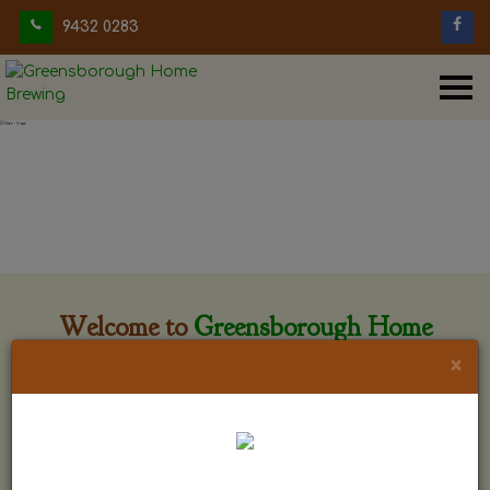
9432 0283
Welcome to
Greensborough Home
Brewing
×
Greensborough Home Brewing is located at 29 Beewar
street Greensborough, Victoria. The shop is owned and run