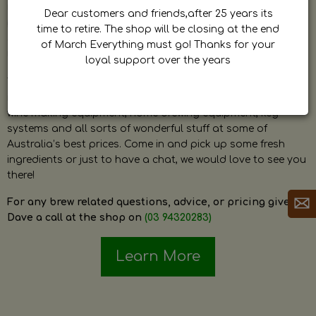
by Dave. Dave is a very passionate and knowledgeable
Dear customers and friends,after 25 years its
home brewer himself and is always happy to answer any
time to retire. The shop will be closing at the end
question and provide help on anything related to home
of March Everything must go! Thanks for your
brewing or wine making.
loyal support over the years
The shop stocks everything a home brewer could ever need
including a large range of grain, fresh hops, fresh yeast,
wine making equipment, home brewing equipment, keg
systems and all sorts of wonderful stuff at some of
Australia’s best prices. Come in and pick up some fresh
ingredients or just to have a chat, we would love to see you
there!
For any brew related questions, advice, or pricing give
Dave a call at the shop on
(03 94320283)
Learn More