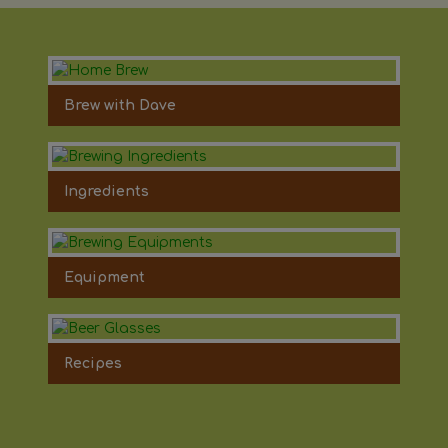
Brew with Dave
Ingredients
Equipment
Recipes