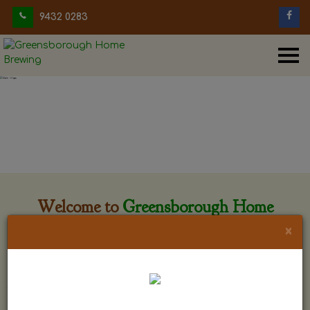
9432 0283
Welcome to
Greensborough Home
Brewing
×
Greensborough Home Brewing is located at 29 Beewar
street Greensborough, Victoria. The shop is owned and run