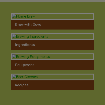
Brew with Dave
Ingredients
Equipment
Recipes