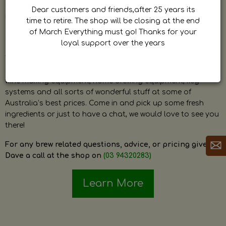
by Dave. Dave is a very passionate and knowledgeable
Dear customers and friends,after 25 years its
home brewer himself and is always happy to answer any
time to retire. The shop will be closing at the end
question and provide help on anything related to home
of March Everything must go! Thanks for your
brewing or wine making.
loyal support over the years
The shop stocks everything a home brewer could ever need
including a large range of grain, fresh hops, fresh yeast,
wine making equipment, home brewing equipment, keg
systems and all sorts of wonderful stuff at some of
Australia’s best prices. Come in and pick up some fresh
ingredients or just to have a chat, we would love to see you
there!
For any brew related questions, advice, or pricing give
Dave a call at the shop on
(03 94320283)
Learn More