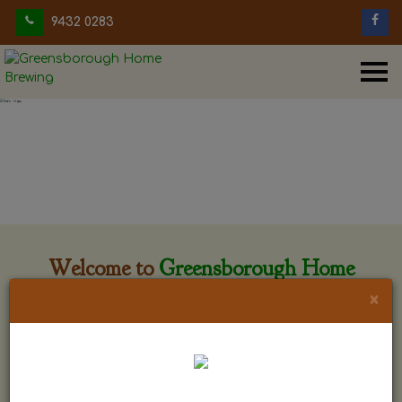
9432 0283
Welcome to
Greensborough Home
Brewing
×
Greensborough Home Brewing is located at 29 Beewar
street Greensborough, Victoria. The shop is owned and run