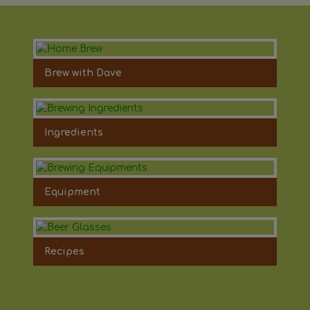
Brew with Dave
Ingredients
Equipment
Recipes