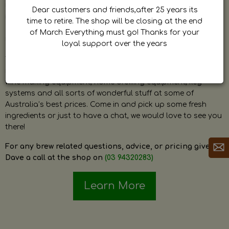
by Dave. Dave is a very passionate and knowledgeable
Dear customers and friends,after 25 years its
home brewer himself and is always happy to answer any
time to retire. The shop will be closing at the end
question and provide help on anything related to home
of March Everything must go! Thanks for your
brewing or wine making.
loyal support over the years
The shop stocks everything a home brewer could ever need
including a large range of grain, fresh hops, fresh yeast,
wine making equipment, home brewing equipment, keg
systems and all sorts of wonderful stuff at some of
Australia’s best prices. Come in and pick up some fresh
ingredients or just to have a chat, we would love to see you
there!
For any brew related questions, advice, or pricing give
Dave a call at the shop on
(03 94320283)
Learn More