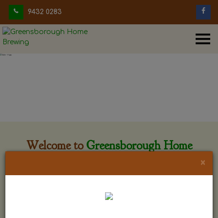
9432 0283
Welcome to
Greensborough Home
Brewing
×
Greensborough Home Brewing is located at 29 Beewar
street Greensborough, Victoria. The shop is owned and run