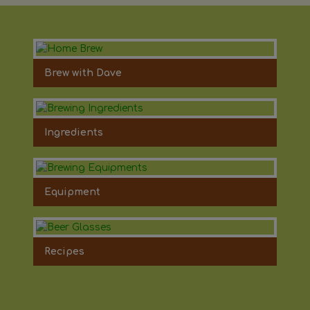
Brew with Dave
Ingredients
Equipment
Recipes