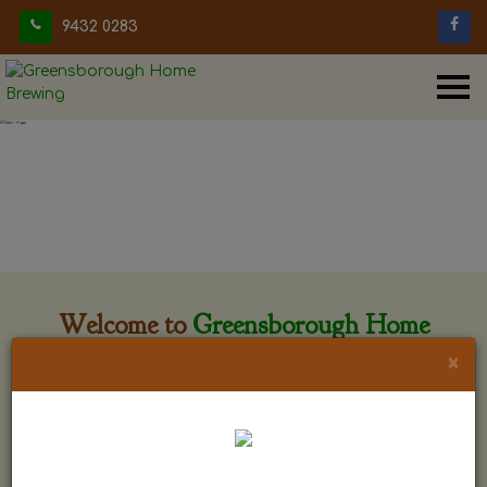
9432 0283
Welcome to
Greensborough Home
Brewing
×
Greensborough Home Brewing is located at 29 Beewar
street Greensborough, Victoria. The shop is owned and run