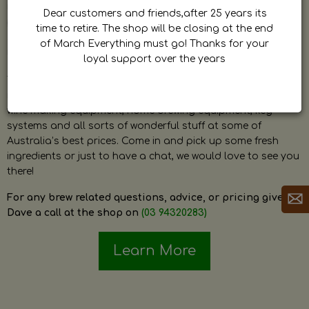
by Dave. Dave is a very passionate and knowledgeable
Dear customers and friends,after 25 years its
home brewer himself and is always happy to answer any
time to retire. The shop will be closing at the end
question and provide help on anything related to home
of March Everything must go! Thanks for your
brewing or wine making.
loyal support over the years
The shop stocks everything a home brewer could ever need
including a large range of grain, fresh hops, fresh yeast,
wine making equipment, home brewing equipment, keg
systems and all sorts of wonderful stuff at some of
Australia’s best prices. Come in and pick up some fresh
ingredients or just to have a chat, we would love to see you
there!
For any brew related questions, advice, or pricing give
Dave a call at the shop on
(03 94320283)
Learn More