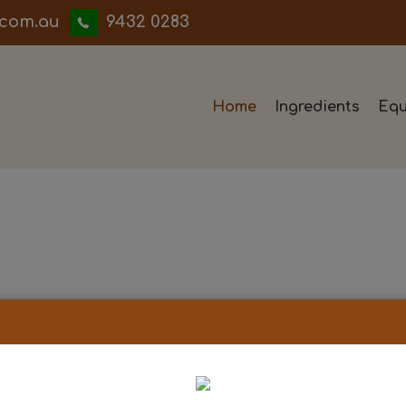
iwwerb
9432 0283
Home
Ingredients
Equ