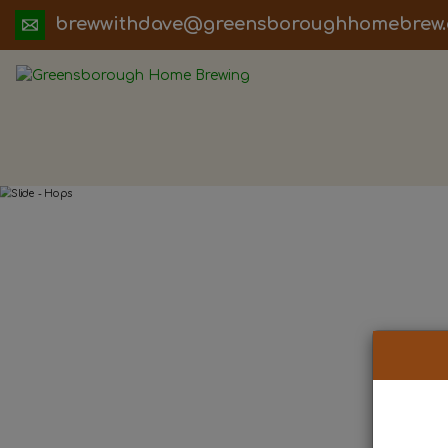
ua.moc.werbemohhguorobsneerg@evadht