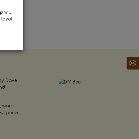
p will
 loyal
by Dave.
and
, wine
st prices.