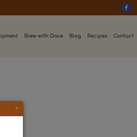
ipment
Brew with Dave
Blog
Recipes
Contact
×