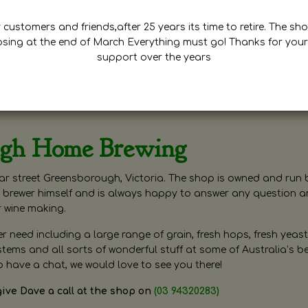
customers and friends,after 25 years its time to retire. The sho
osing at the end of March Everything must go! Thanks for your
support over the years
ugh Home Brewing
r street Greensborough, Victoria. The shop is owned and run 
brewer himself and is always happy to answer any question 
r wine making.
need including a large range of grain, fresh hops, fresh yeast
ms and all sorts of wonderful stuff at some of Australia’s be
o have a chat, we would love to see you there!
give Dave a call at the shop on
(03 94320283)