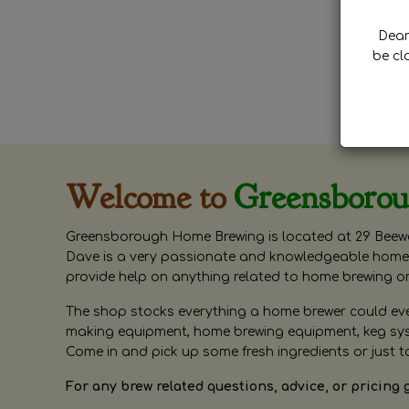
Dear 
be cl
Welcome to
Greensboro
Greensborough Home Brewing is located at 29 Beewa
Dave is a very passionate and knowledgeable home 
provide help on anything related to home brewing o
The shop stocks everything a home brewer could ever 
making equipment, home brewing equipment, keg syste
Come in and pick up some fresh ingredients or just t
For any brew related questions, advice, or pricing 