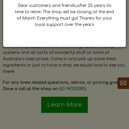
by Dave. Dave is a very passionate and knowledgeable
Dear customers and friends,after 25 years its
home brewer himself and is always happy to answer any
time to retire. The shop will be closing at the end
question and provide help on anything related to home
of March Everything must go! Thanks for your
brewing or wine making.
loyal support over the years
The shop stocks everything a home brewer could ever need
including a large range of grain, fresh hops, fresh yeast,
wine making equipment, home brewing equipment, keg
systems and all sorts of wonderful stuff at some of
Australia’s best prices. Come in and pick up some fresh
ingredients or just to have a chat, we would love to see you
there!
For any brew related questions, advice, or pricing give
Dave a call at the shop on
(03 94320283)
Learn More