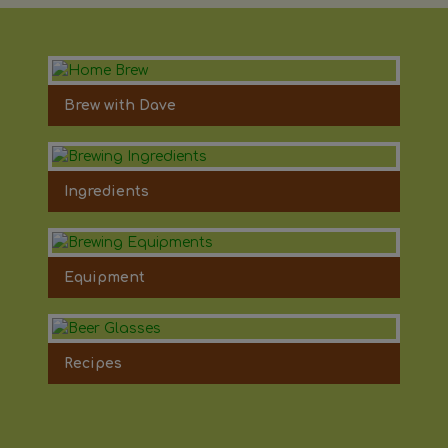
Brew with Dave
Ingredients
Equipment
Recipes