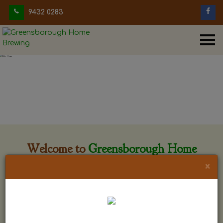
9432 0283
Welcome to
Greensborough Home
Brewing
×
Greensborough Home Brewing is located at 29 Beewar
street Greensborough, Victoria. The shop is owned and run