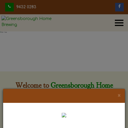
9432 0283
Welcome to
Greensborough Home
Brewing
×
Greensborough Home Brewing is located at 29 Beewar
street Greensborough, Victoria. The shop is owned and run