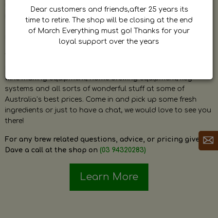
by Dave. Dave is a very passionate and knowledgeable
Dear customers and friends,after 25 years its
home brewer himself and is always happy to answer any
time to retire. The shop will be closing at the end
question and provide help on anything related to home
of March Everything must go! Thanks for your
brewing or wine making.
loyal support over the years
The shop stocks everything a home brewer could ever need
including a large range of grain, fresh hops, fresh yeast,
wine making equipment, home brewing equipment, keg
systems and all sorts of wonderful stuff at some of
Australia’s best prices. Come in and pick up some fresh
ingredients or just to have a chat, we would love to see you
there!
For any brew related questions, advice, or pricing give
Dave a call at the shop on
(03 94320283)
Learn More