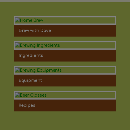
Brew with Dave
Ingredients
Equipment
Recipes