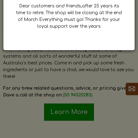
by Dave. Dave is a very passionate and knowledgeable
Dear customers and friends,after 25 years its
home brewer himself and is always happy to answer any
time to retire. The shop will be closing at the end
question and provide help on anything related to home
of March Everything must go! Thanks for your
brewing or wine making.
loyal support over the years
The shop stocks everything a home brewer could ever need
including a large range of grain, fresh hops, fresh yeast,
wine making equipment, home brewing equipment, keg
systems and all sorts of wonderful stuff at some of
Australia’s best prices. Come in and pick up some fresh
ingredients or just to have a chat, we would love to see you
there!
For any brew related questions, advice, or pricing give
Dave a call at the shop on
(03 94320283)
Learn More