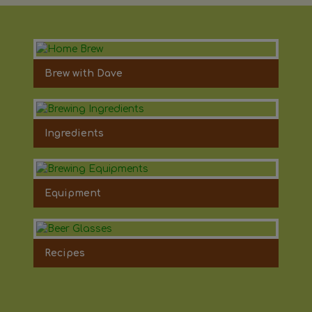
Brew with Dave
Ingredients
Equipment
Recipes