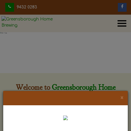
9432 0283
Welcome to
Greensborough Home
Brewing
×
Greensborough Home Brewing is located at 29 Beewar
street Greensborough, Victoria. The shop is owned and run