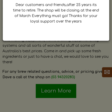
by Dave. Dave is a very passionate and knowledgeable
Dear customers and friends,after 25 years its
home brewer himself and is always happy to answer any
time to retire. The shop will be closing at the end
question and provide help on anything related to home
of March Everything must go! Thanks for your
brewing or wine making.
loyal support over the years
The shop stocks everything a home brewer could ever need
including a large range of grain, fresh hops, fresh yeast,
wine making equipment, home brewing equipment, keg
systems and all sorts of wonderful stuff at some of
Australia’s best prices. Come in and pick up some fresh
ingredients or just to have a chat, we would love to see you
there!
For any brew related questions, advice, or pricing give
Dave a call at the shop on
(03 94320283)
Learn More