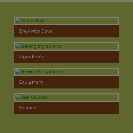
Brew with Dave
Ingredients
Equipment
Recipes