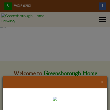
9432 0283
Welcome to
Greensborough Home
Brewing
×
Greensborough Home Brewing is located at 29 Beewar
street Greensborough, Victoria. The shop is owned and run