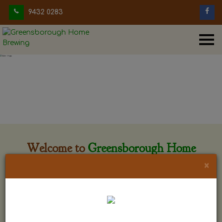
9432 0283
Welcome to
Greensborough Home
Brewing
×
Greensborough Home Brewing is located at 29 Beewar
street Greensborough, Victoria. The shop is owned and run