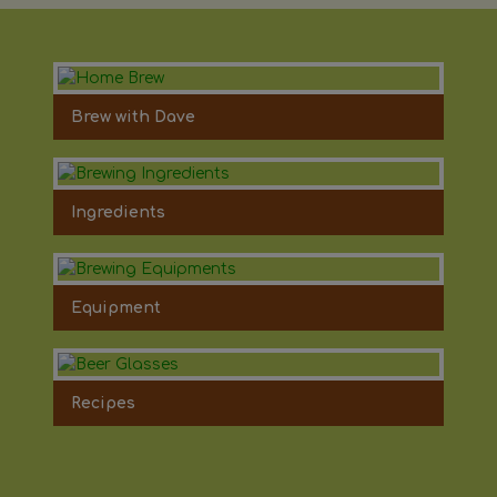
Brew with Dave
Ingredients
Equipment
Recipes