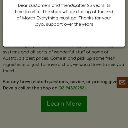
by Dave. Dave is a very passionate and knowledgeable
Dear customers and friends,after 25 years its
home brewer himself and is always happy to answer any
time to retire. The shop will be closing at the end
question and provide help on anything related to home
of March Everything must go! Thanks for your
brewing or wine making.
loyal support over the years
The shop stocks everything a home brewer could ever need
including a large range of grain, fresh hops, fresh yeast,
wine making equipment, home brewing equipment, keg
systems and all sorts of wonderful stuff at some of
Australia’s best prices. Come in and pick up some fresh
ingredients or just to have a chat, we would love to see you
there!
For any brew related questions, advice, or pricing give
Dave a call at the shop on
(03 94320283)
Learn More