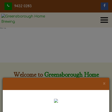
9432 0283
Welcome to
Greensborough Home
Brewing
×
Greensborough Home Brewing is located at 29 Beewar
street Greensborough, Victoria. The shop is owned and run