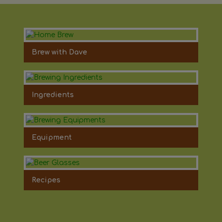
Brew with Dave
Ingredients
Equipment
Recipes