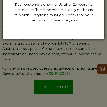
by Dave. Dave is a very passionate and knowledgeable
Dear customers and friends,after 25 years its
home brewer himself and is always happy to answer any
time to retire. The shop will be closing at the end
question and provide help on anything related to home
of March Everything must go! Thanks for your
brewing or wine making.
loyal support over the years
The shop stocks everything a home brewer could ever need
including a large range of grain, fresh hops, fresh yeast,
wine making equipment, home brewing equipment, keg
systems and all sorts of wonderful stuff at some of
Australia’s best prices. Come in and pick up some fresh
ingredients or just to have a chat, we would love to see you
there!
For any brew related questions, advice, or pricing give
Dave a call at the shop on
(03 94320283)
Learn More