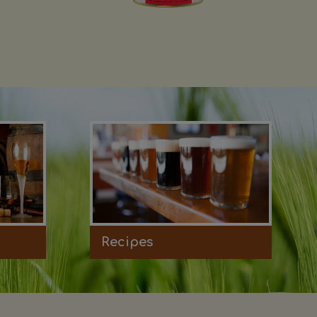
Recipes