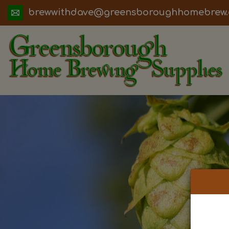
ua.moc.werbemohhguorobsneerg@evadht