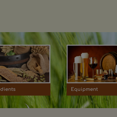
edients
Equipment