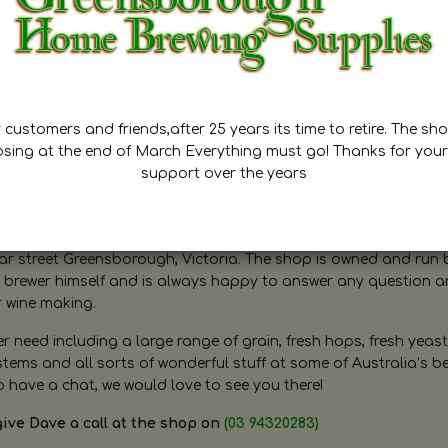
customers and friends,after 25 years its time to retire. The sho
osing at the end of March Everything must go! Thanks for your
support over the years
ugh Home Brewing
r street Greensborough, Victoria. The shop is owned and run 
brewer himself and is always happy to answer any question 
r wine making.
need including a large range of grain, fresh hops, fresh yeast
ms and all sorts of wonderful stuff at some of Australia’s be
o have a chat, we would love to see you there!
give Dave a call at the shop on
(03 94320283)