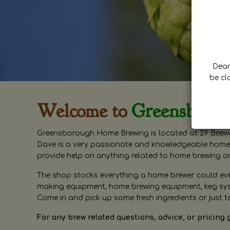
Dear 
be cl
Welcome to
Greensboro
Greensborough Home Brewing is located at 29 Beewa
Dave is a very passionate and knowledgeable home 
provide help on anything related to home brewing o
The shop stocks everything a home brewer could ever 
making equipment, home brewing equipment, keg syste
Come in and pick up some fresh ingredients or just t
For any brew related questions, advice, or pricing 