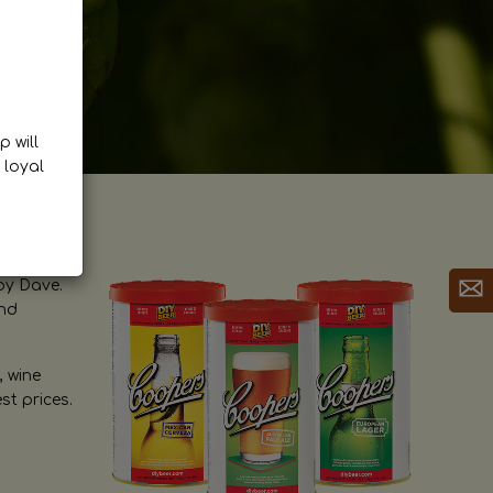
p will
 loyal
by Dave.
and
, wine
st prices.