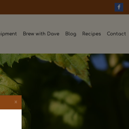
ipment
Brew with Dave
Blog
Recipes
Contact
×