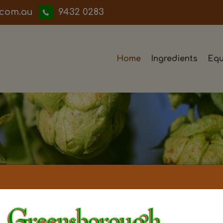
iwwerb
9432 0283
Home
Ingredients
Equ