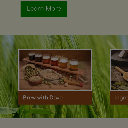
Learn More
Brew with Dave
Ingr