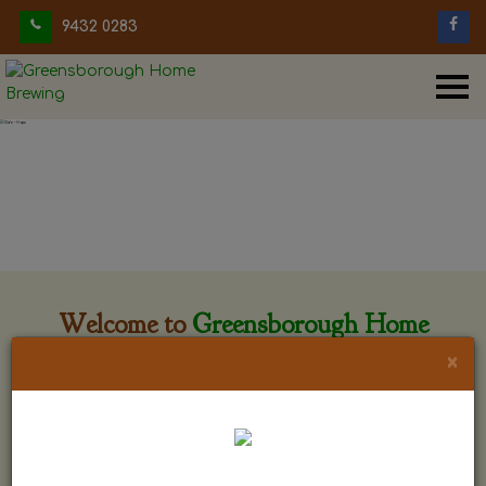
9432 0283
Welcome to
Greensborough Home
Brewing
×
Greensborough Home Brewing is located at 29 Beewar
street Greensborough, Victoria. The shop is owned and run