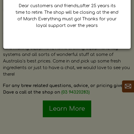
by Dave. Dave is a very passionate and knowledgeable
Dear customers and friends,after 25 years its
home brewer himself and is always happy to answer any
time to retire. The shop will be closing at the end
question and provide help on anything related to home
of March Everything must go! Thanks for your
brewing or wine making.
loyal support over the years
The shop stocks everything a home brewer could ever need
including a large range of grain, fresh hops, fresh yeast,
wine making equipment, home brewing equipment, keg
systems and all sorts of wonderful stuff at some of
Australia’s best prices. Come in and pick up some fresh
ingredients or just to have a chat, we would love to see you
there!
For any brew related questions, advice, or pricing give
Dave a call at the shop on
(03 94320283)
Learn More