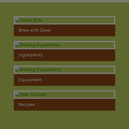
Brew with Dave
Ingredients
Equipment
Recipes