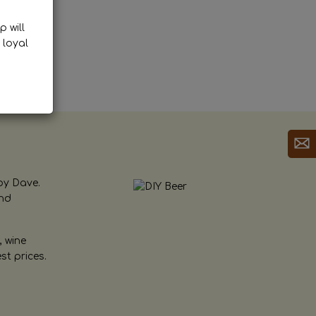
p will
 loyal
by Dave.
and
, wine
st prices.