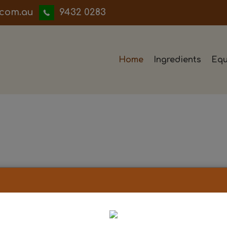
iwwerb
9432 0283
Home
Ingredients
Equ