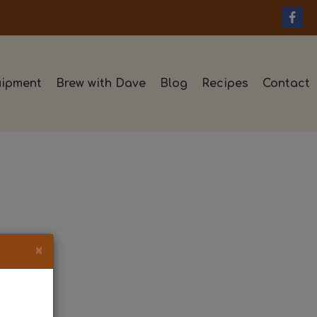
ipment
Brew with Dave
Blog
Recipes
Contact
×