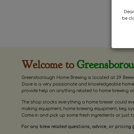
Dear 
be cl
Welcome to
Greensboro
Greensborough Home Brewing is located at 29 Beewa
Dave is a very passionate and knowledgeable home 
provide help on anything related to home brewing o
The shop stocks everything a home brewer could ever 
making equipment, home brewing equipment, keg syste
Come in and pick up some fresh ingredients or just t
For any brew related questions, advice, or pricing 