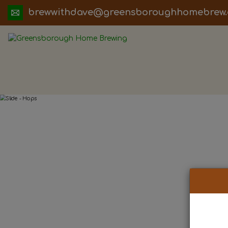
ua.moc.werbemohhguorobsneerg@evadht