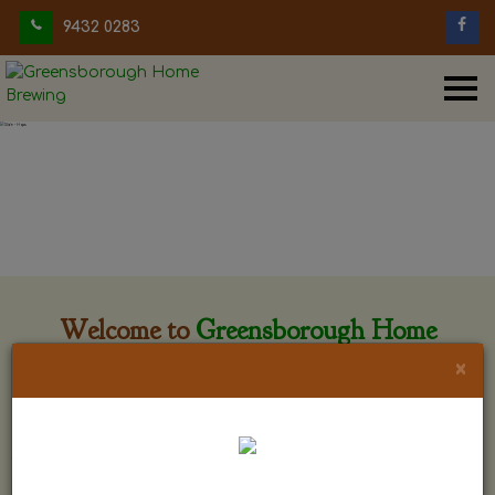
9432 0283
Welcome to
Greensborough Home
Brewing
×
Greensborough Home Brewing is located at 29 Beewar
street Greensborough, Victoria. The shop is owned and run