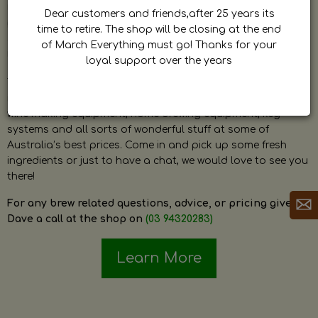
by Dave. Dave is a very passionate and knowledgeable
Dear customers and friends,after 25 years its
home brewer himself and is always happy to answer any
time to retire. The shop will be closing at the end
question and provide help on anything related to home
of March Everything must go! Thanks for your
brewing or wine making.
loyal support over the years
The shop stocks everything a home brewer could ever need
including a large range of grain, fresh hops, fresh yeast,
wine making equipment, home brewing equipment, keg
systems and all sorts of wonderful stuff at some of
Australia’s best prices. Come in and pick up some fresh
ingredients or just to have a chat, we would love to see you
there!
For any brew related questions, advice, or pricing give
Dave a call at the shop on
(03 94320283)
Learn More