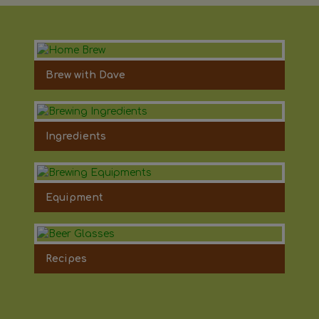
Brew with Dave
Ingredients
Equipment
Recipes