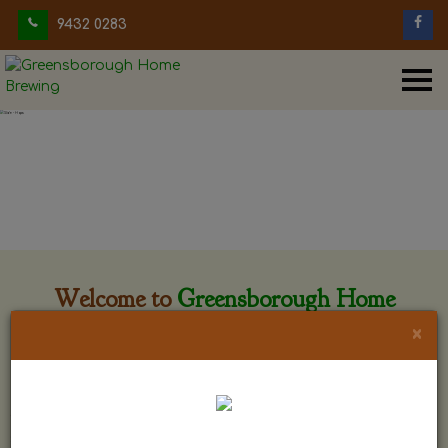
9432 0283
Welcome to
Greensborough Home
Brewing
×
Greensborough Home Brewing is located at 29 Beewar
street Greensborough, Victoria. The shop is owned and run