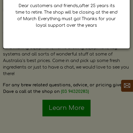
by Dave. Dave is a very passionate and knowledgeable
Dear customers and friends,after 25 years its
home brewer himself and is always happy to answer any
time to retire. The shop will be closing at the end
question and provide help on anything related to home
of March Everything must go! Thanks for your
brewing or wine making.
loyal support over the years
The shop stocks everything a home brewer could ever need
including a large range of grain, fresh hops, fresh yeast,
wine making equipment, home brewing equipment, keg
systems and all sorts of wonderful stuff at some of
Australia’s best prices. Come in and pick up some fresh
ingredients or just to have a chat, we would love to see you
there!
For any brew related questions, advice, or pricing give
Dave a call at the shop on
(03 94320283)
Learn More