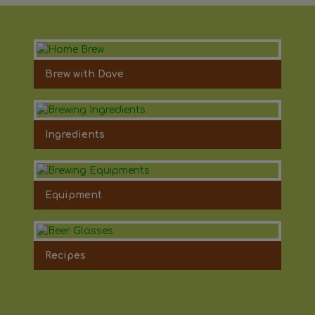
Brew with Dave
Ingredients
Equipment
Recipes