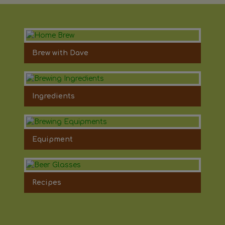
Brew with Dave
Ingredients
Equipment
Recipes