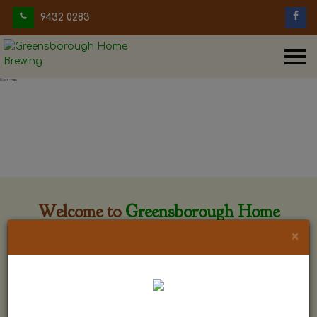
9432 0283
Welcome to
Greensborough Home
Brewing
×
Greensborough Home Brewing is located at 29 Beewar
street Greensborough, Victoria. The shop is owned and run