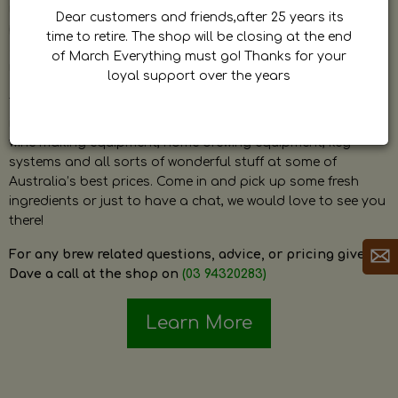
by Dave. Dave is a very passionate and knowledgeable
Dear customers and friends,after 25 years its
home brewer himself and is always happy to answer any
time to retire. The shop will be closing at the end
question and provide help on anything related to home
of March Everything must go! Thanks for your
brewing or wine making.
loyal support over the years
The shop stocks everything a home brewer could ever need
including a large range of grain, fresh hops, fresh yeast,
wine making equipment, home brewing equipment, keg
systems and all sorts of wonderful stuff at some of
Australia’s best prices. Come in and pick up some fresh
ingredients or just to have a chat, we would love to see you
there!
For any brew related questions, advice, or pricing give
Dave a call at the shop on
(03 94320283)
Learn More