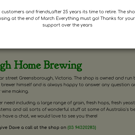
customers and friends,after 25 years its time to retire. The sho
osing at the end of March Everything must go! Thanks for your
support over the years
ugh Home Brewing
r street Greensborough, Victoria. The shop is owned and run 
brewer himself and is always happy to answer any question 
r wine making.
need including a large range of grain, fresh hops, fresh yeast
ms and all sorts of wonderful stuff at some of Australia’s be
o have a chat, we would love to see you there!
give Dave a call at the shop on
(03 94320283)