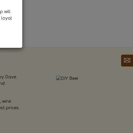
p will
 loyal
by Dave.
and
, wine
st prices.