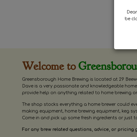
Dear 
be cl
Welcome to
Greensboro
Greensborough Home Brewing is located at 29 Beewa
Dave is a very passionate and knowledgeable home 
provide help on anything related to home brewing o
The shop stocks everything a home brewer could ever 
making equipment, home brewing equipment, keg syste
Come in and pick up some fresh ingredients or just t
For any brew related questions, advice, or pricing 