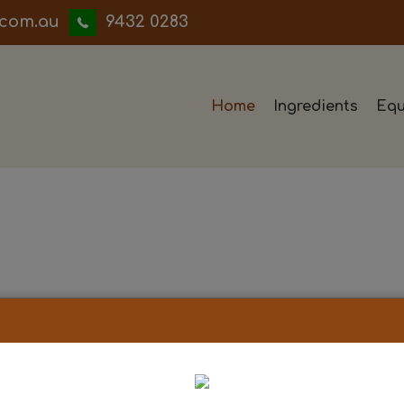
iwwerb
9432 0283
Home
Ingredients
Equ