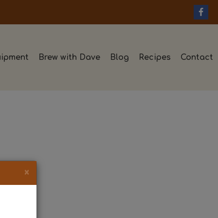
ipment
Brew with Dave
Blog
Recipes
Contact
×