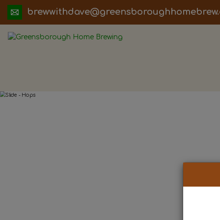
ua.moc.werbemohhguorobsneerg@evadht