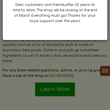
by Dave. Dave is a very passionate and knowledgeable
Dear customers and friends,after 25 years its
home brewer himself and is always happy to answer any
time to retire. The shop will be closing at the end
question and provide help on anything related to home
of March Everything must go! Thanks for your
brewing or wine making.
loyal support over the years
The shop stocks everything a home brewer could ever need
including a large range of grain, fresh hops, fresh yeast,
wine making equipment, home brewing equipment, keg
systems and all sorts of wonderful stuff at some of
Australia’s best prices. Come in and pick up some fresh
ingredients or just to have a chat, we would love to see you
there!
For any brew related questions, advice, or pricing give
Dave a call at the shop on
(03 94320283)
Learn More