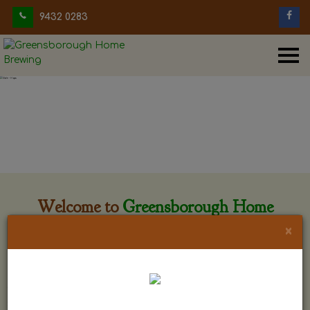
9432 0283
Welcome to
Greensborough Home
Brewing
×
Greensborough Home Brewing is located at 29 Beewar
street Greensborough, Victoria. The shop is owned and run