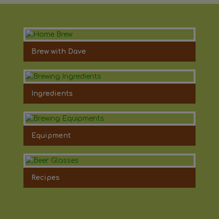
Brew with Dave
Ingredients
Equipment
Recipes