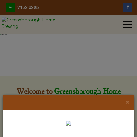
9432 0283
Welcome to
Greensborough Home
Brewing
×
Greensborough Home Brewing is located at 29 Beewar
street Greensborough, Victoria. The shop is owned and run