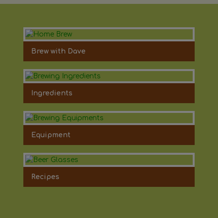
Brew with Dave
Ingredients
Equipment
Recipes