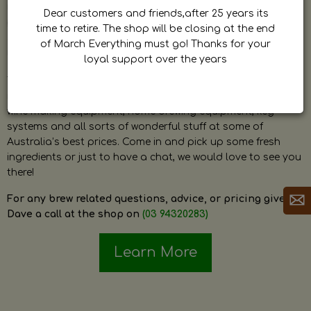
by Dave. Dave is a very passionate and knowledgeable
Dear customers and friends,after 25 years its
home brewer himself and is always happy to answer any
time to retire. The shop will be closing at the end
question and provide help on anything related to home
of March Everything must go! Thanks for your
brewing or wine making.
loyal support over the years
The shop stocks everything a home brewer could ever need
including a large range of grain, fresh hops, fresh yeast,
wine making equipment, home brewing equipment, keg
systems and all sorts of wonderful stuff at some of
Australia’s best prices. Come in and pick up some fresh
ingredients or just to have a chat, we would love to see you
there!
For any brew related questions, advice, or pricing give
Dave a call at the shop on
(03 94320283)
Learn More