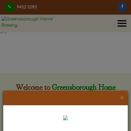
9432 0283
Welcome to
Greensborough Home
Brewing
×
Greensborough Home Brewing is located at 29 Beewar
street Greensborough, Victoria. The shop is owned and run