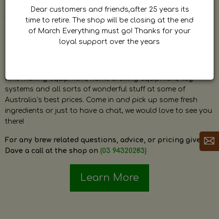
by Dave. Dave is a very passionate and knowledgeable
Dear customers and friends,after 25 years its
home brewer himself and is always happy to answer any
time to retire. The shop will be closing at the end
question and provide help on anything related to home
of March Everything must go! Thanks for your
brewing or wine making.
loyal support over the years
The shop stocks everything a home brewer could ever need
including a large range of grain, fresh hops, fresh yeast,
wine making equipment, home brewing equipment, keg
systems and all sorts of wonderful stuff at some of
Australia’s best prices. Come in and pick up some fresh
ingredients or just to have a chat, we would love to see you
there!
For any brew related questions, advice, or pricing give
Dave a call at the shop on
(03 94320283)
Learn More