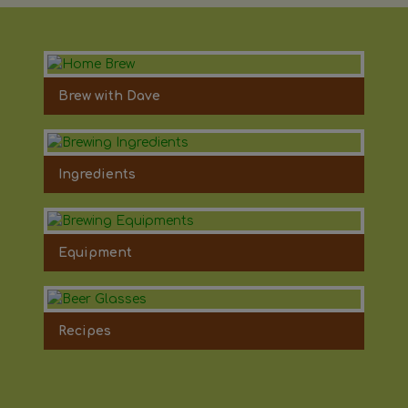
Brew with Dave
Ingredients
Equipment
Recipes