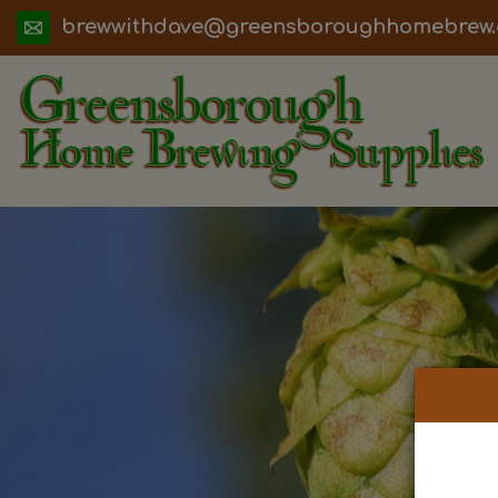
ua.moc.werbemohhguorobsneerg@evadht