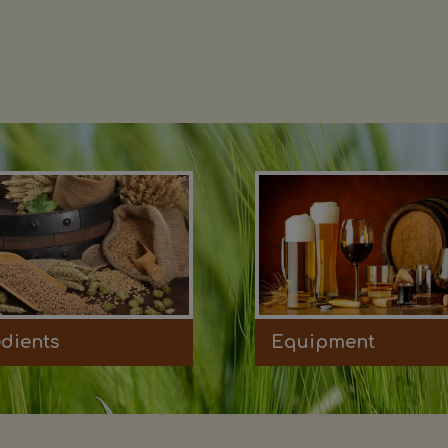
edients
Equipment