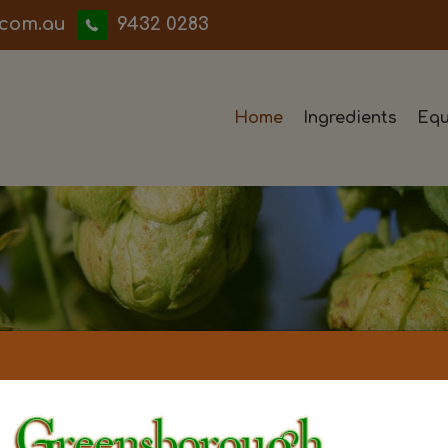
iwwerb
9432 0283
Home
Ingredients
Equ