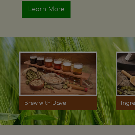
Learn More
Brew with Dave
Ingr