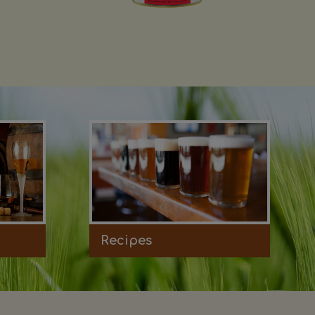
Recipes