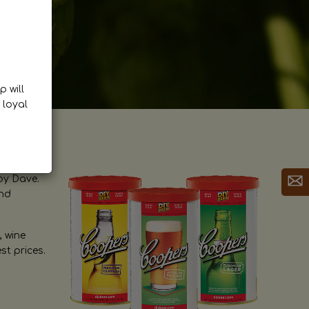
p will
 loyal
by Dave.
and
, wine
st prices.