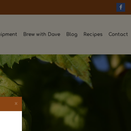
ipment
Brew with Dave
Blog
Recipes
Contact
×