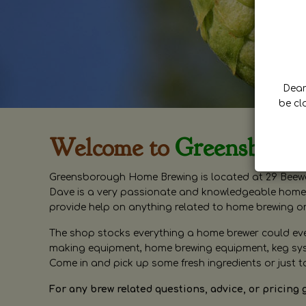
Dear 
be cl
Welcome to
Greensboro
Greensborough Home Brewing is located at 29 Beewa
Dave is a very passionate and knowledgeable home 
provide help on anything related to home brewing o
The shop stocks everything a home brewer could ever 
making equipment, home brewing equipment, keg syste
Come in and pick up some fresh ingredients or just t
For any brew related questions, advice, or pricing 