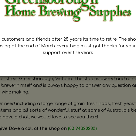
customers and friends,after 25 years its time to retire. The sho
osing at the end of March Everything must go! Thanks for your
support over the years
ugh Home Brewing
r street Greensborough, Victoria. The shop is owned and run 
brewer himself and is always happy to answer any question 
r wine making.
need including a large range of grain, fresh hops, fresh yeast
ms and all sorts of wonderful stuff at some of Australia’s be
o have a chat, we would love to see you there!
give Dave a call at the shop on
(03 94320283)