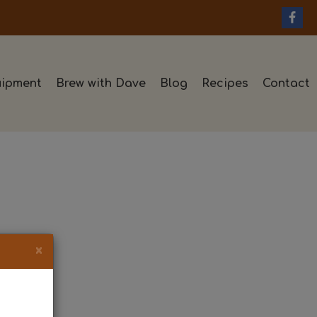
ipment
Brew with Dave
Blog
Recipes
Contact
×