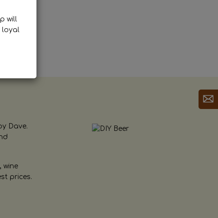
p will
 loyal
by Dave.
and
, wine
st prices.