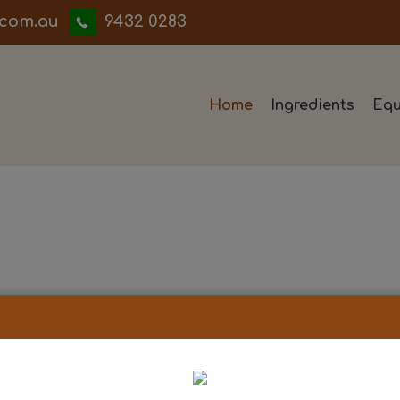
iwwerb
9432 0283
Home
Ingredients
Equ