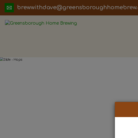
ua.moc.werbemohhguorobsneerg@evadht