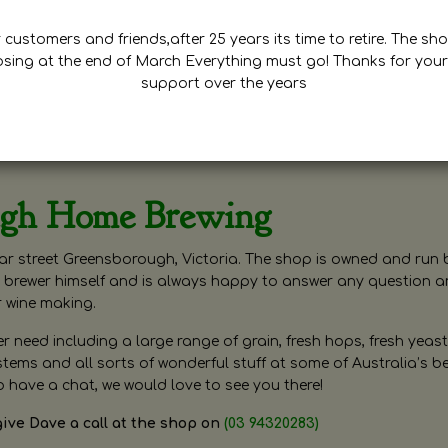
customers and friends,after 25 years its time to retire. The sho
osing at the end of March Everything must go! Thanks for your
support over the years
ugh Home Brewing
r street Greensborough, Victoria. The shop is owned and run 
brewer himself and is always happy to answer any question 
r wine making.
need including a large range of grain, fresh hops, fresh yeast
ms and all sorts of wonderful stuff at some of Australia’s be
o have a chat, we would love to see you there!
give Dave a call at the shop on
(03 94320283)