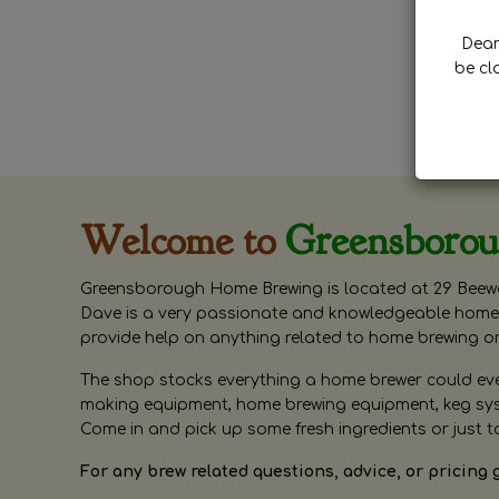
Dear 
be cl
Welcome to
Greensboro
Greensborough Home Brewing is located at 29 Beewa
Dave is a very passionate and knowledgeable home 
provide help on anything related to home brewing o
The shop stocks everything a home brewer could ever 
making equipment, home brewing equipment, keg syste
Come in and pick up some fresh ingredients or just t
For any brew related questions, advice, or pricing 