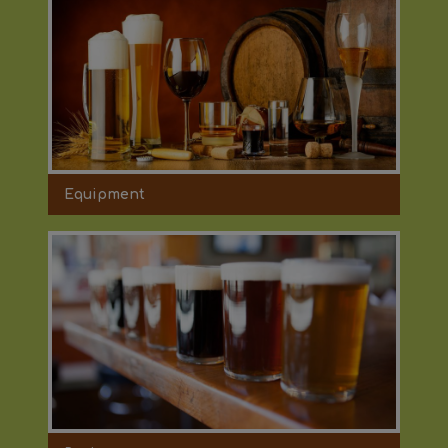
Equipment