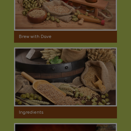
Brew with Dave
Ingredients