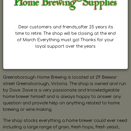
Dear customers and friends,after 25 years its
time to retire. The shop will be closing at the end
of March Everything must go! Thanks for your
loyal support over the years
Greensborough Home Brewing is located at 29 Beewar
street Greensborough, Victoria. The shop is owned and run
by Dave. Dave is a very passionate and knowledgeable
home brewer himself and is always happy to answer any
question and provide help on anything related to home
brewing or wine making.
The shop stocks everything a home brewer could ever need
including a large range of grain, fresh hops, fresh yeast,