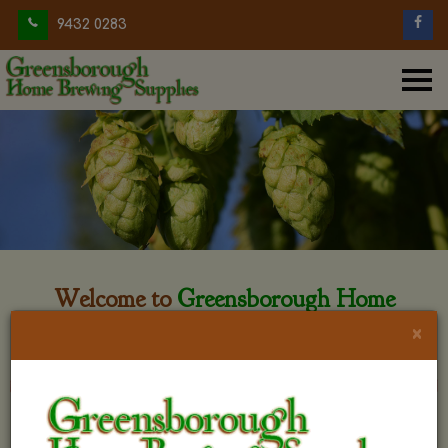
9432 0283
Welcome to
Greensborough Home
Brewing
×