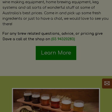
wine making equipment, home brewing equipment, keg
systems and all sorts of wonderful stuff at some of
Australia’s best prices. Come in and pick up some fresh
ingredients or just to have a chat, we would love to see you
there!
For any brew related questions, advice, or pricing give
Dave a call at the shop on
(03 94320283)
Learn More