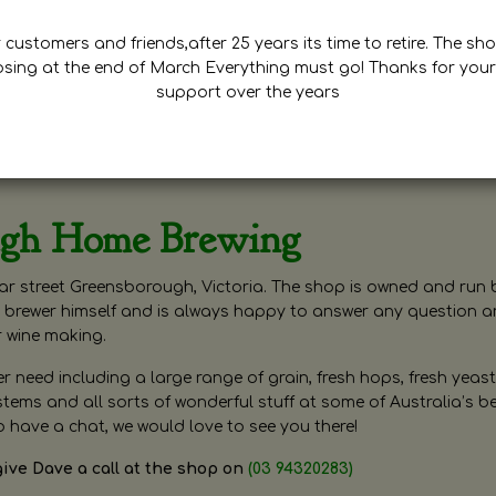
customers and friends,after 25 years its time to retire. The sho
osing at the end of March Everything must go! Thanks for your
support over the years
ugh Home Brewing
r street Greensborough, Victoria. The shop is owned and run 
brewer himself and is always happy to answer any question 
r wine making.
need including a large range of grain, fresh hops, fresh yeast
ms and all sorts of wonderful stuff at some of Australia’s be
o have a chat, we would love to see you there!
give Dave a call at the shop on
(03 94320283)