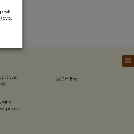
p will
 loyal
by Dave.
and
, wine
st prices.