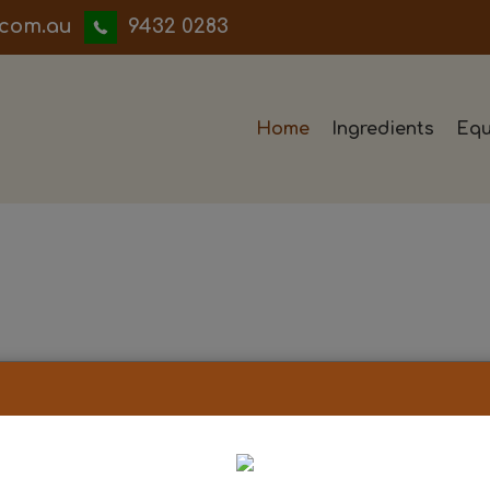
iwwerb
9432 0283
Home
Ingredients
Equ