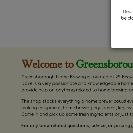
Dear 
be cl
Welcome to
Greensboro
Greensborough Home Brewing is located at 29 Beewa
Dave is a very passionate and knowledgeable home 
provide help on anything related to home brewing o
The shop stocks everything a home brewer could ever 
making equipment, home brewing equipment, keg syste
Come in and pick up some fresh ingredients or just t
For any brew related questions, advice, or pricing 