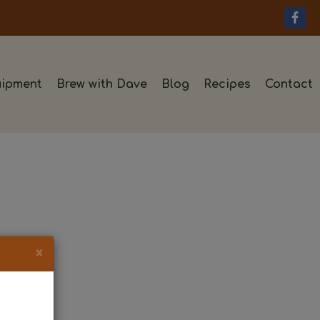
ipment
Brew with Dave
Blog
Recipes
Contact
×