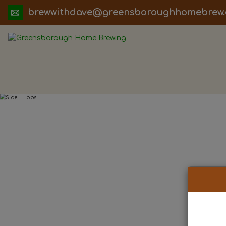
ua.moc.werbemohhguorobsneerg@evadht