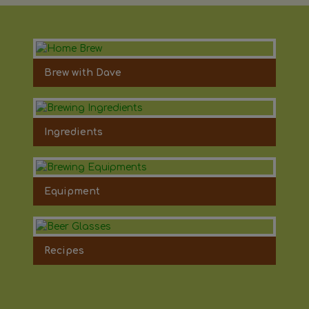
Brew with Dave
Ingredients
Equipment
Recipes