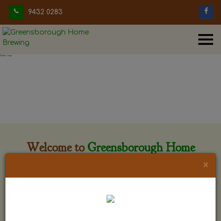
9432 0283
Welcome to
Greensborough Home
Brewing
×
Greensborough Home Brewing is located at 29 Beewar
street Greensborough, Victoria. The shop is owned and run