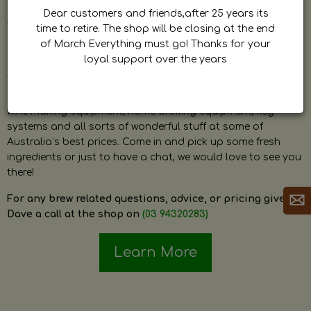
by Dave. Dave is a very passionate and knowledgeable
Dear customers and friends,after 25 years its
home brewer himself and is always happy to answer any
time to retire. The shop will be closing at the end
question and provide help on anything related to home
of March Everything must go! Thanks for your
brewing or wine making.
loyal support over the years
The shop stocks everything a home brewer could ever need
including a large range of grain, fresh hops, fresh yeast,
wine making equipment, home brewing equipment, keg
systems and all sorts of wonderful stuff at some of
Australia’s best prices. Come in and pick up some fresh
ingredients or just to have a chat, we would love to see you
there!
For any brew related questions, advice, or pricing give
Dave a call at the shop on
(03 94320283)
Learn More