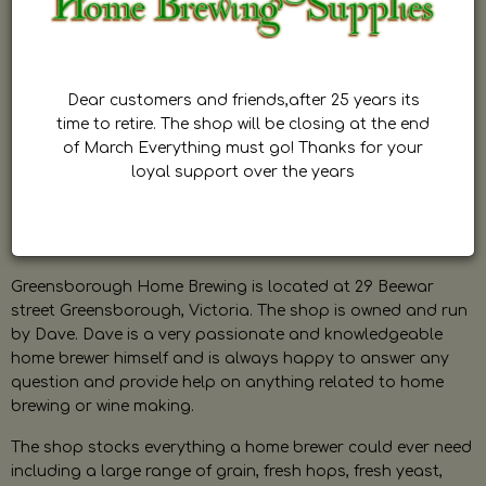
Dear customers and friends,after 25 years its
time to retire. The shop will be closing at the end
of March Everything must go! Thanks for your
loyal support over the years
Greensborough Home Brewing is located at 29 Beewar
street Greensborough, Victoria. The shop is owned and run
by Dave. Dave is a very passionate and knowledgeable
home brewer himself and is always happy to answer any
question and provide help on anything related to home
brewing or wine making.
The shop stocks everything a home brewer could ever need
including a large range of grain, fresh hops, fresh yeast,