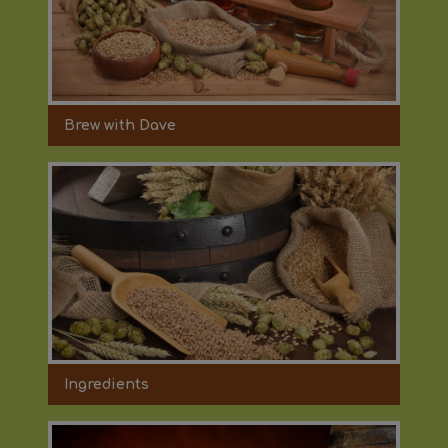
Brew with Dave
Ingredients