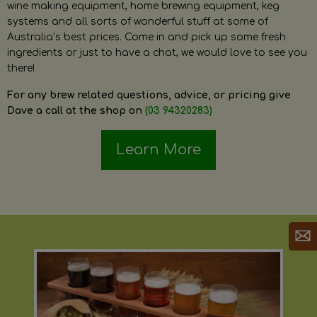
wine making equipment, home brewing equipment, keg
systems and all sorts of wonderful stuff at some of
Australia’s best prices. Come in and pick up some fresh
ingredients or just to have a chat, we would love to see you
there!
For any brew related questions, advice, or pricing give
Dave a call at the shop on
(03 94320283)
Learn More