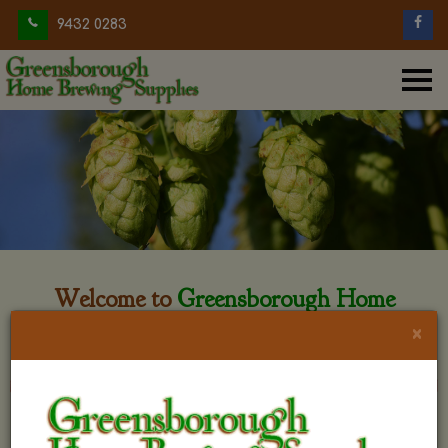
9432 0283
Welcome to
Greensborough Home
Brewing
×