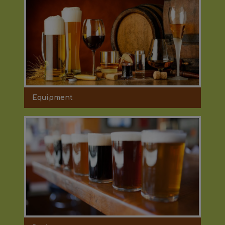
Equipment