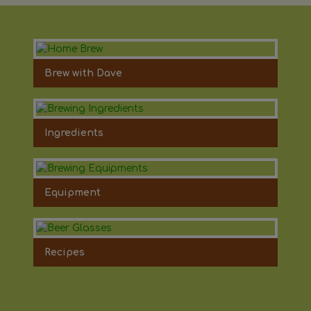
Brew with Dave
Ingredients
Equipment
Recipes