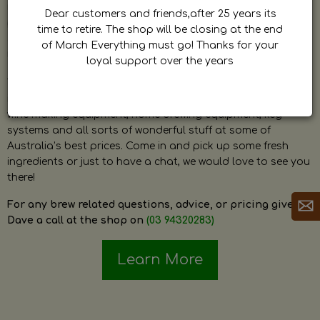
by Dave. Dave is a very passionate and knowledgeable
Dear customers and friends,after 25 years its
home brewer himself and is always happy to answer any
time to retire. The shop will be closing at the end
question and provide help on anything related to home
of March Everything must go! Thanks for your
brewing or wine making.
loyal support over the years
The shop stocks everything a home brewer could ever need
including a large range of grain, fresh hops, fresh yeast,
wine making equipment, home brewing equipment, keg
systems and all sorts of wonderful stuff at some of
Australia’s best prices. Come in and pick up some fresh
ingredients or just to have a chat, we would love to see you
there!
For any brew related questions, advice, or pricing give
Dave a call at the shop on
(03 94320283)
Learn More