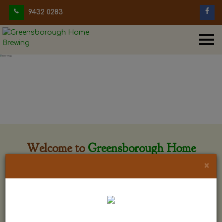
9432 0283
Welcome to
Greensborough Home
Brewing
×
Greensborough Home Brewing is located at 29 Beewar
street Greensborough, Victoria. The shop is owned and run