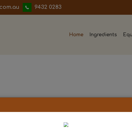
iwwerb
9432 0283
Home
Ingredients
Equ