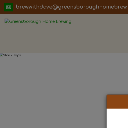
ua.moc.werbemohhguorobsneerg@evadht