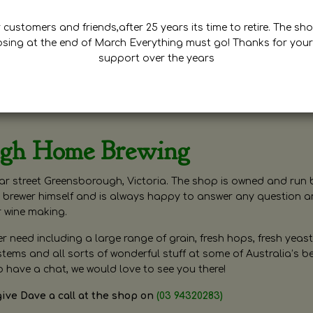
customers and friends,after 25 years its time to retire. The sho
osing at the end of March Everything must go! Thanks for your
support over the years
ugh Home Brewing
r street Greensborough, Victoria. The shop is owned and run 
brewer himself and is always happy to answer any question 
r wine making.
need including a large range of grain, fresh hops, fresh yeast
ms and all sorts of wonderful stuff at some of Australia’s be
o have a chat, we would love to see you there!
give Dave a call at the shop on
(03 94320283)