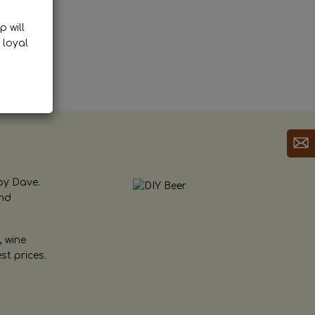
p will
 loyal
by Dave.
and
, wine
st prices.