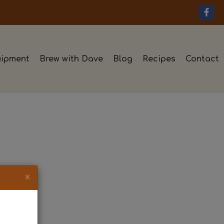
ipment
Brew with Dave
Blog
Recipes
Contact
×