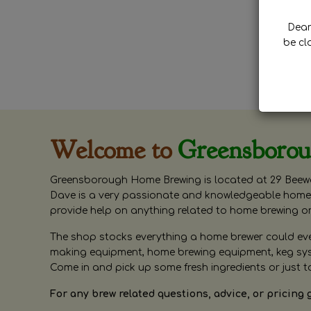
Dear 
be cl
Welcome to
Greensboro
Greensborough Home Brewing is located at 29 Beewa
Dave is a very passionate and knowledgeable home 
provide help on anything related to home brewing o
The shop stocks everything a home brewer could ever 
making equipment, home brewing equipment, keg syste
Come in and pick up some fresh ingredients or just t
For any brew related questions, advice, or pricing 